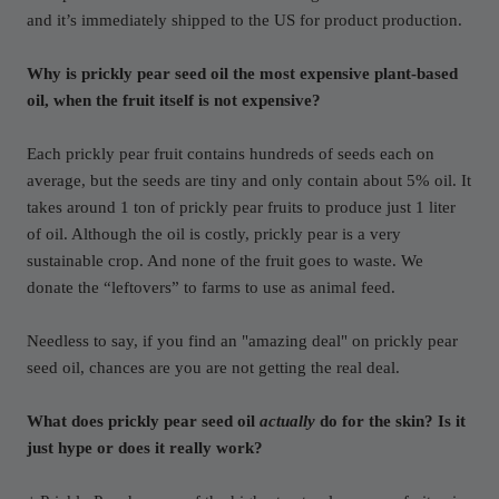
and it’s immediately shipped to the US for product production.
Why is prickly pear seed oil the most expensive plant-based
oil, when the fruit itself is not expensive?
Each prickly pear fruit contains hundreds of seeds each on
average, but the seeds are tiny and only contain about 5% oil. It
takes around 1 ton of prickly pear fruits to produce just 1 liter
of oil. Although the oil is costly, prickly pear is a very
sustainable crop. And none of the fruit goes to waste. We
donate the “leftovers” to farms to use as animal feed.
Needless to say, if you find an "amazing deal" on prickly pear
seed oil, chances are you are not getting the real deal.
What does prickly pear seed oil
actually
do for the skin? Is it
just hype or does it really work?