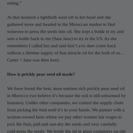
eating.”
At that moment a lightbulb went off in her head and she
gathered more and headed to the Moroccan market to find
someone to press the seeds into oil. She kept a bottle to try and
sent a bottle back to me (Sara Jane) to try in the US. As she
remembers I called her and said don’t you dare come back
without a lifetime supply of that miracle oil for the both of us…
Carter + Jane was then born.
How is prickly pear seed oil made?
We have found the best, most nutrient rich prickly pear seed oil
in Morocco (we believe it’s because the soil is still unharmed by
humans). Unlike other companies, we control the supply chain
from picking the fruit until it’s in your hands. We partner with a
woman-owned farm where we pay other women fair wages to
pick the fruit, pull and sun-dry the seeds and very carefully
cold-press the seeds. We bottle the oil in glass containers on-site