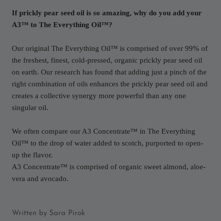
If prickly pear seed oil is so amazing, why do you add your
A3™ to The Everything Oil™?
Our original The Everything Oil™ is comprised of over 99% of
the freshest, finest, cold-pressed, organic prickly pear seed oil
on earth. Our research has found that adding just a pinch of the
right combination of oils enhances the prickly pear seed oil and
creates a collective synergy more powerful than any one
singular oil.
We often compare our A3 Concentrate™ in The Everything
Oil™ to the drop of water added to scotch, purported to open-
up the flavor.
A3 Concentrate™ is comprised of organic sweet almond, aloe-
vera and avocado.
Written by Sara Pirok