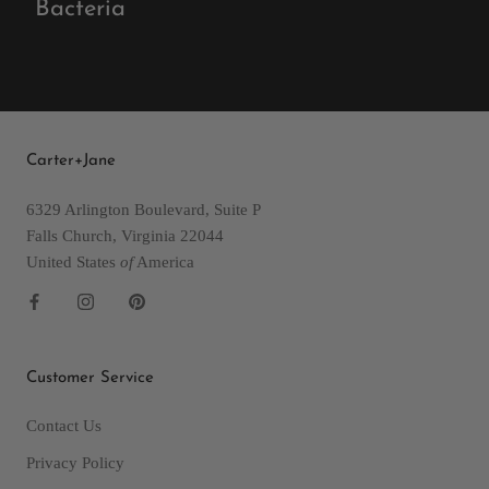
Bacteria
Carter+Jane
6329 Arlington Boulevard, Suite P
Falls Church, Virginia 22044
United States
of
America
Customer Service
Contact Us
Privacy Policy