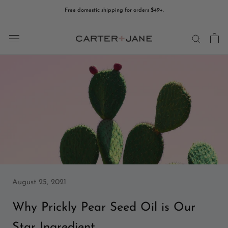
Skip
Free domestic shipping for orders $49+.
to
content
August 25, 2021
Why Prickly Pear Seed Oil is Our
Star Ingredient