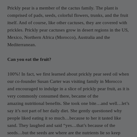
Prickly pear is a member of the cactus family. The plant is
comprised of pads, seeds, colorful flowers, trunks, and the fruit
itself. And of course, like other cactuses, they are covered with
prickles. Prickly pear cactuses grow in desert regions in the US,
Mexico, Northern Africa (Morocco), Australia and the
Mediterranean.
Can you eat the fruit?
100%! In fact, we first learned about prickly pear seed oil when
our co-founder Susan Carter was visiting family in Morocco
and encouraged to indulge in a slice of prickly pear fruit, as it is
very commonly consumed there, became of the
amazing nutritional benefits. She took one bite…and well…let’s
say it’s not part of her daily diet. She gently questioned why
people liked eating it so much…because to her it tasted like
sand. They laughed and said “yes…that’s because of the
seeds…but the seeds are where are the nutrients lie so keep