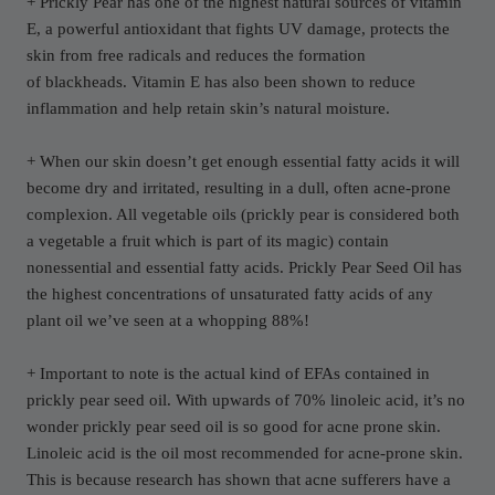
+ Prickly Pear has one of the highest natural sources of vitamin
E, a powerful antioxidant that fights UV damage, protects the
skin from free radicals and reduces the formation
of blackheads. Vitamin E has also been shown to reduce
inflammation and help retain skin’s natural moisture.
+ When our skin doesn’t get enough essential fatty acids it will
become dry and irritated, resulting in a dull, often acne-prone
complexion. All vegetable oils (prickly pear is considered both
a vegetable
a fruit which is part of its magic) contain
nonessential and essential fatty acids. Prickly Pear Seed Oil has
the highest concentrations of unsaturated fatty acids of any
plant oil we’ve seen at a whopping 88%!
+ Important to note is the actual kind of EFAs contained in
prickly pear seed oil. With upwards of 70% linoleic acid, it’s no
wonder prickly pear seed oil is so good for acne prone skin.
Linoleic acid is the oil most recommended for acne-prone skin.
This is because research has shown that acne sufferers have a