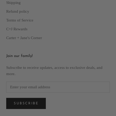
Shipping
Refund policy
Terms of Service
C+J Rewards
Carter + Jane's Corner
Join our family!
Subscribe to receive updates, access to exclusive deals, and
more.
SUBSCRIBE