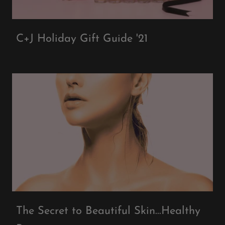
C+J Holiday Gift Guide '21
The Secret to Beautiful Skin...Healthy