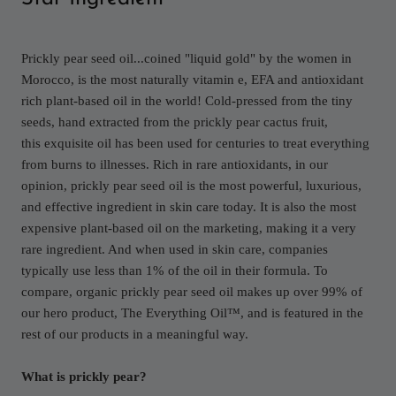
Prickly pear seed oil...coined "liquid gold" by the women in
Morocco, is the most naturally vitamin e, EFA and antioxidant
rich plant-based oil in the world! Cold-pressed from the tiny
seeds, hand extracted from the prickly pear cactus fruit,
this exquisite oil has been used for centuries to treat everything
from burns to illnesses. Rich in rare antioxidants, in our
opinion, prickly pear seed oil is the most powerful, luxurious,
and effective ingredient in skin care today. It is also the most
expensive plant-based oil on the marketing, making it a very
rare ingredient. And when used in skin care, companies
typically use less than 1% of the oil in their formula. To
compare, organic prickly pear seed oil makes up over 99% of
our hero product, The Everything Oil™, and is featured in the
rest of our products in a meaningful way.
What is prickly pear?