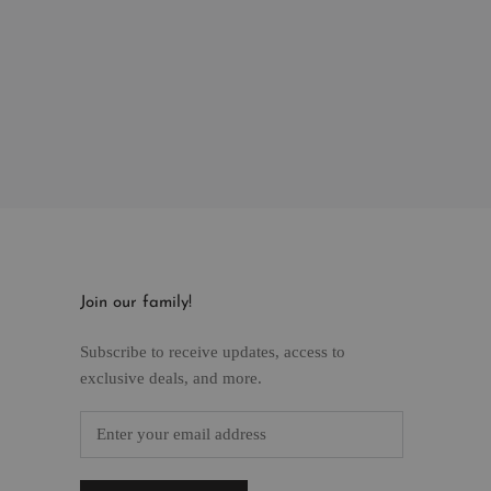
Join our family!
Subscribe to receive updates, access to
exclusive deals, and more.