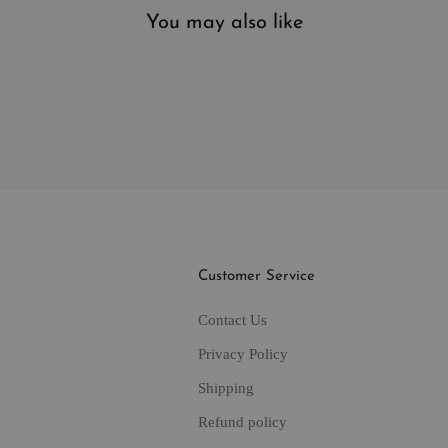
You may also like
Customer Service
Contact Us
Privacy Policy
Shipping
Refund policy