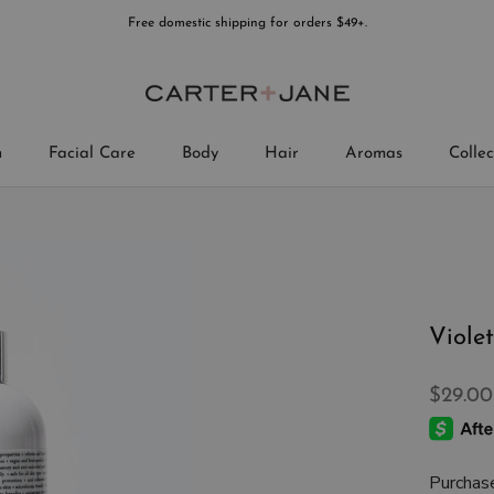
Free domestic shipping for orders $49+.
n
Facial Care
Body
Hair
Aromas
Collec
Collec
Viole
$29.00
Purchas