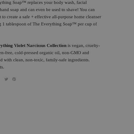
ything
Soap
™ replaces your body wash, facial
, hand
soap
and can even be used to shave! You can
it to create a safe + effective all-purpose home cleanser
g 1 tablespoon of The Everything
Soap
™ per cup of
ything Violet Narcissus Collectio
n
is vegan, cruelty-
ten-free, cold-pressed organic oil, non-GMO and
d with clean, non-toxic, family-safe ingredients.
ts.