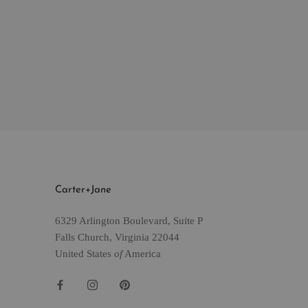
Carter+Jane
6329 Arlington Boulevard, Suite P
Falls Church, Virginia 22044
United States
of
America