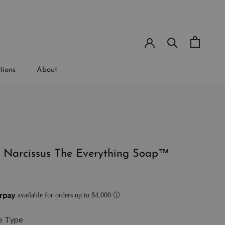
tions
About
tions
t Narcissus The Everything Soap™
e Type