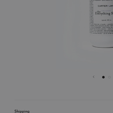
Shipping