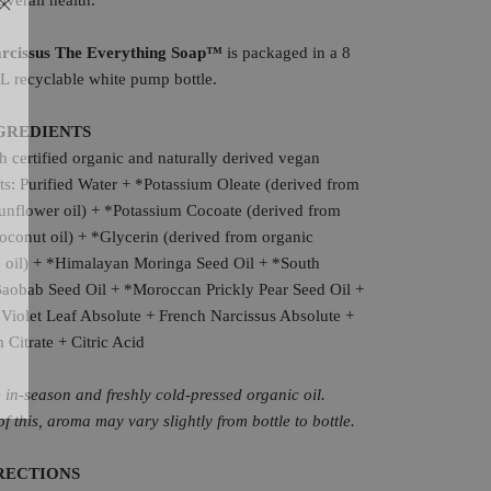
overall health.
arcissus The Everything Soap™
is packaged in a 8
L recyclable white pump bottle.
GREDIENTS
 certified organic and naturally derived vegan
ts: P
urified Water + *Potassium Oleate (derived from
unflower oil) + *Potassium Cocoate (derived from
oconut oil) + *Glycerin (derived from organic
e oil) + *Himalayan Moringa Seed Oil + *South
Baobab Seed Oil + *Moroccan Prickly Pear Seed Oil +
Violet Leaf Absolute + French Narcissus Absolute +
 Citrate + Citric Acid
in-season and freshly cold-pressed organic oil.
f this, aroma may vary slightly from bottle to bottle.
RECTIONS