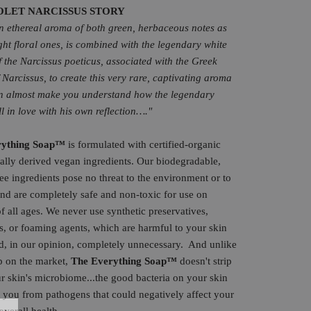
OLET NARCISSUS STORY
an ethereal aroma of both green, herbaceous notes as
ight floral ones, is combined with the legendary white
f the Narcissus poeticus, associated with the Greek
 Narcissus, to create this very rare, captivating aroma
n almost make you understand how the legendary
ll in love with his own reflection…."
rything
Soap
™
is formulated with certified-organic
ally derived vegan ingredients. Our biodegradable,
ree ingredients pose no threat to the environment or to
nd are completely safe and non-toxic for use on
 all ages. We never use synthetic preservatives,
s, or foaming agents, which are harmful to your skin
d, in our opinion, completely unnecessary.
And unlike
p on the market,
The Everything Soap™
doesn't strip
 skin's microbiome...the good bacteria on your skin
t you from pathogens that could negatively affect your