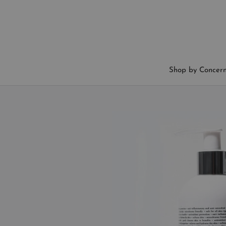
Skip
to
content
Shop by Concer