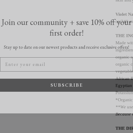
skin and 
Join our community + save 10% off your
Violet N
oz/240 m
first order!
THE IN
Stay up to date on our newest products and receive exclusive offers!
Made with
ingredien
organic s
organic c
vegetabl
African 
SUBSCRIBE
Egyptian 
Potassium
*Organic
**We use 
Because o
THE DI