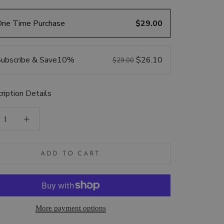
One Time Purchase
$29.00
ubscribe & Save
10%
$26.10
$29.00
ription Details
ADD TO CART
More payment options