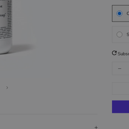
S
Subsc