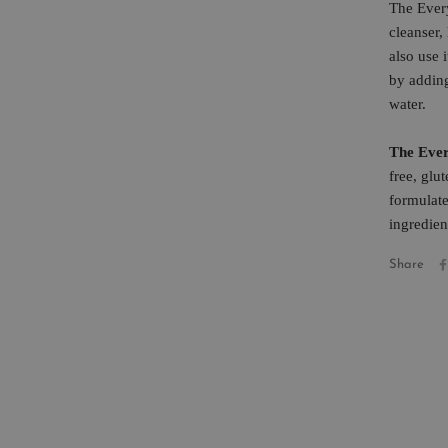
The Ever
cleanser
also use 
by addin
water.
The Ever
free, glu
formulate
ingredien
Share