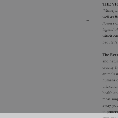
THE VI
"Violet, 
well as l
flowers o
legend of
which ca
beauty fe
The Eve
and natur
cruelty-f
animals a
humans of
thickener
health an
most soa
away your
to protec