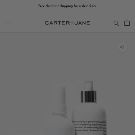
Skip
Free domestic shipping for orders $49+.
to
content