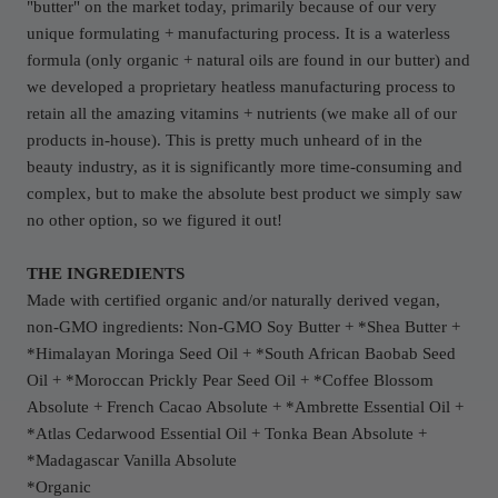
"butter" on the market today, primarily because of our very
unique formulating + manufacturing process. It is a waterless
formula (only organic + natural oils are found in our butter) and
we developed a proprietary heatless manufacturing process to
retain all the amazing vitamins + nutrients (we make all of our
products in-house). This is pretty much unheard of in the
beauty industry, as it is significantly more time-consuming and
complex, but to make the absolute best product we simply saw
no other option, so we figured it out!
THE INGREDIENTS
Made with certified organic and/or naturally derived vegan,
non-GMO
ingredients: Non-GMO Soy Butter + *Shea Butter +
*Himalayan Moringa Seed Oil + *South African Baobab Seed
Oil + *Moroccan Prickly Pear Seed Oil + *Coffee Blossom
Absolute + French Cacao Absolute + *Ambrette Essential Oil +
*Atlas Cedarwood Essential Oil + Tonka Bean Absolute +
*
Madagascar Vanilla Absolute
*Organic