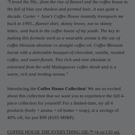
"I loved the 90s...from the rise of flannel and the coffee house to
the fall of blue eye shadow and permed hair...it was quite a
decade. Carter + Jane's Coffee House instantly transports me
back to 1995...flannel shirt, skinny brows, not so skinny
lattes...and back to the coffee house of my youth. The key to
making this formula work as a wearable aroma is the use of
coffee blossom absolute vs straight coffee oil. Coffee Blossom
bursts with a delectable bouquet of chocolate, vanilla, roasted
coffee, and sweet florals. This rich and rare absolute is
extracted from the wild Madagascar coffee shrub and is a
warm, rich and inviting aroma.
"
Introducing the
Coffee House Collection
! We are so excited
about this collection that we want you to experience the full 4-
piece collection for yourself! For a limited-time, try all 4
products (body + aroma + oil butter + soap), at a savings of
40% off, for just $99 ($165 MSRP).
COFFEE HOUSE THE EVERYTHING OIL™ (4 oz/120 mL