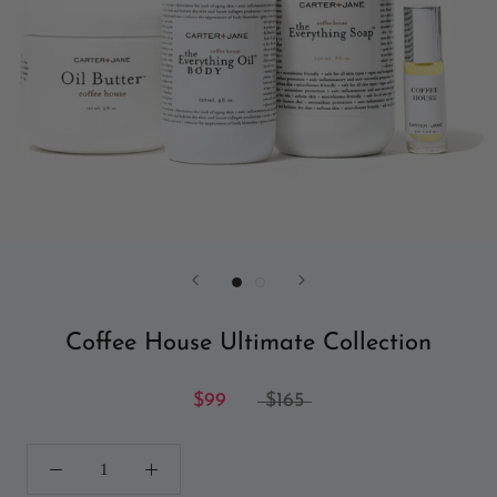
Coffee House Ultimate Collection
$99
$165