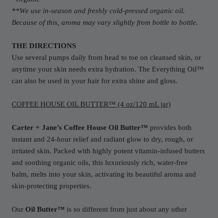
**We use in-season and freshly cold-pressed organic oil.
Because of this, aroma may vary slightly from bottle to bottle.
THE DIRECTIONS
Use several pumps daily from head to toe on cleansed skin, or
anytime your skin needs extra hydration. The Everything Oil™
can also be used in your hair for extra shine and gloss.
COFFEE HOUSE OIL BUTTER™ (4 oz/120 mL jar)
Carter + Jane’s Coffee House Oil Butter™
provides both
instant and 24-hour relief and radiant glow to dry, rough, or
irritated skin. Packed with highly potent vitamin-infused butters
and soothing organic oils, this luxuriously rich, water-free
balm, melts into your skin, activating its beautiful aroma and
skin-protecting properties.
Our
Oil Butter™
is so different from just about any other