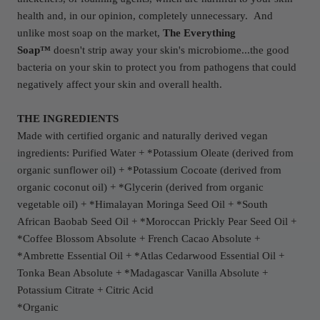
health and, in our opinion, completely unnecessary.
And
unlike most soap on the market,
The Everything
Soap™
doesn't strip away your skin's microbiome...the good
bacteria on your skin to protect you from pathogens that could
negatively affect your skin and overall health.
THE INGREDIENTS
Made with certified organic and naturally derived vegan
ingredients: Purified Water + *Potassium Oleate (derived from
organic sunflower oil) + *Potassium Cocoate (derived from
organic coconut oil) + *Glycerin (derived from organic
vegetable oil) + *Himalayan Moringa Seed Oil + *South
African Baobab Seed Oil + *Moroccan Prickly Pear Seed Oil +
*Coffee Blossom Absolute + French Cacao Absolute +
*Ambrette Essential Oil + *Atlas Cedarwood Essential Oil +
Tonka Bean Absolute + *Madagascar Vanilla Absolute +
Potassium Citrate + Citric Acid
*Organic