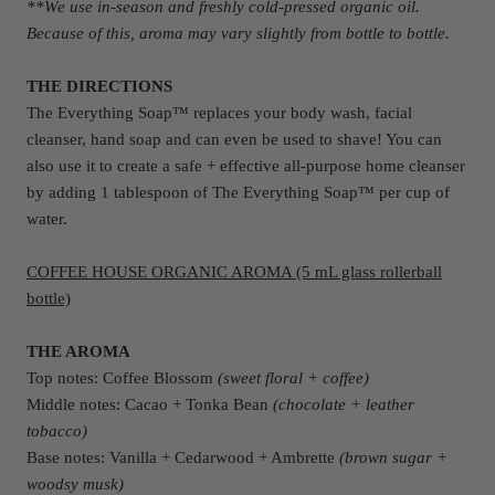
**We use in-season and freshly cold-pressed organic oil.
Because of this, aroma may vary slightly from bottle to bottle.
THE DIRECTIONS
The Everything
Soap
™ replaces your body wash, facial
cleanser, hand
soap
and can even be used to shave! You can
also use it to create a safe + effective all-purpose home cleanser
by adding 1 tablespoon of The Everything
Soap
™ per cup of
water.
COFFEE HOUSE ORGANIC AROMA (5 mL glass rollerball
bottle)
THE AROMA
Top notes: Coffee Blossom
(sweet floral + coffee)
Middle notes: Cacao + Tonka Bean
(chocolate + leather
tobacco)
Base notes: Vanilla + Cedarwood + Ambrette
(brown sugar +
woodsy musk)