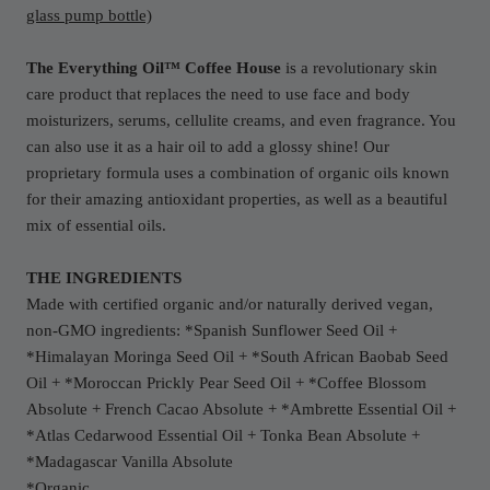
glass pump bottle)
The Everything Oil™ Coffee House
is a revolutionary skin
care product that replaces the need to use face and body
moisturizers, serums, cellulite creams, and even fragrance. You
can also use it as a hair oil to add a glossy shine! Our
proprietary formula uses a combination of organic oils known
for their amazing antioxidant properties, as well as a beautiful
mix of essential oils.
THE INGREDIENTS
Made with certified organic and/or naturally derived vegan,
non-GMO ingredients: *Spanish Sunflower Seed Oil +
*Himalayan Moringa Seed Oil + *South African Baobab Seed
Oil + *Moroccan Prickly Pear Seed Oil + *Coffee Blossom
Absolute + French Cacao Absolute + *Ambrette Essential Oil +
*Atlas Cedarwood Essential Oil + Tonka Bean Absolute +
*Madagascar Vanilla Absolute
*Organic