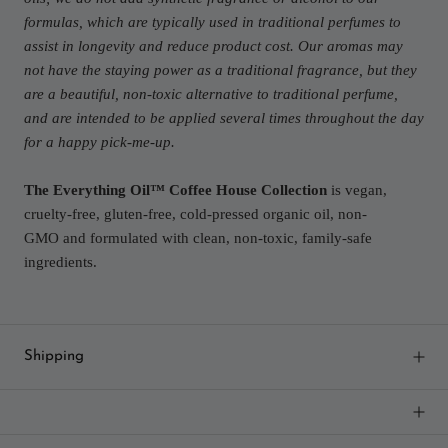
formulas, which are typically used in traditional perfumes to
assist in longevity and reduce product cost. Our aromas may
not have the staying power as a traditional fragrance, but they
are a beautiful, non-toxic alternative to traditional perfume,
and are intended to be applied several times throughout the day
for a happy pick-me-up.
The Everything Oil™ Coffee House Collection
is vegan,
cruelty-free, gluten-free, cold-pressed organic oil, non-
GMO and formulated with clean, non-toxic, family-safe
ingredients.
Shipping