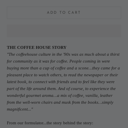
ADD TO CART
THE COFFEE HOUSE STORY
"The coffeehouse culture in the '90s was as much about a thirst
for community as it was for coffee. People coming in were
buying more than a cup of coffee and a scone…they came for a
pleasant place to watch others, to read the newspaper or their
latest book, to connect with friends and to feel like they were
part of the life around them. And of course, to experience the
wonderful gourmet aroma…a mix of coffee, vanilla, leather
from the well-worn chairs and musk from the books…simply
magnificent..."
From our formulator...the story behind the story: