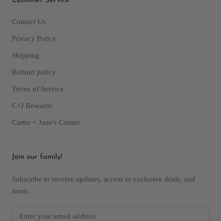
Customer Service
Contact Us
Privacy Policy
Shipping
Refund policy
Terms of Service
C+J Rewards
Carter + Jane's Corner
Join our family!
Subscribe to receive updates, access to exclusive deals, and
more.