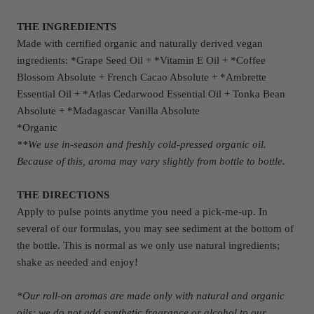
THE INGREDIENTS
Made with certified organic and naturally derived vegan
ingredients: *Grape Seed Oil + *Vitamin E Oil + *Coffee
Blossom Absolute + French Cacao Absolute + *Ambrette
Essential Oil + *Atlas Cedarwood Essential Oil + Tonka Bean
Absolute + *Madagascar Vanilla Absolute
*Organic
**We use in-season and freshly cold-pressed organic oil.
Because of this, aroma may vary slightly from bottle to bottle.
THE DIRECTIONS
Apply to pulse points anytime you need a pick-me-up. In
several of our formulas, you may see sediment at the bottom of
the bottle. This is normal as we only use natural ingredients;
shake as needed and enjoy!
*Our roll-on aromas are made only with natural and organic
oils; we do not add synthetic fragrance or alcohol to our