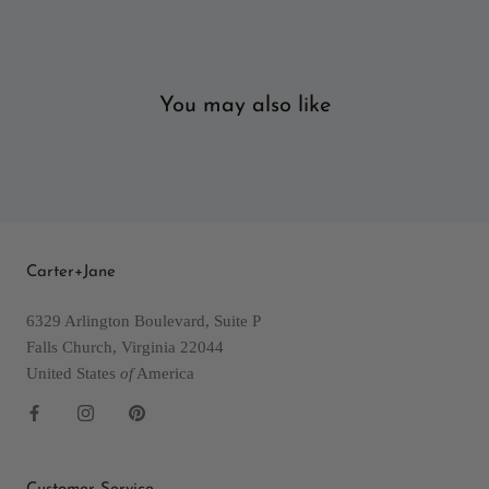
You may also like
Carter+Jane
6329 Arlington Boulevard, Suite P
Falls Church, Virginia 22044
United States
of
America