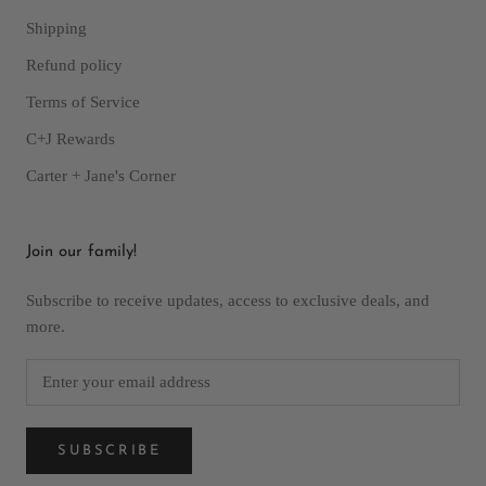
Shipping
Refund policy
Terms of Service
C+J Rewards
Carter + Jane's Corner
Join our family!
Subscribe to receive updates, access to exclusive deals, and
more.
SUBSCRIBE