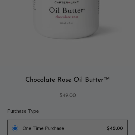
Chocolate Rose Oil Butter™
$49.00
Purchase Type
One Time Purchase
$49.00