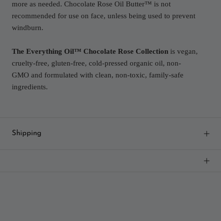
more as needed. Chocolate Rose Oil Butter™ is not
recommended for use on face, unless being used to prevent
windburn.
The Everything Oil™ Chocolate Rose Collection
is vegan,
cruelty-free, gluten-free, cold-pressed organic oil, non-
GMO and formulated with clean, non-toxic, family-safe
ingredients.
Shipping