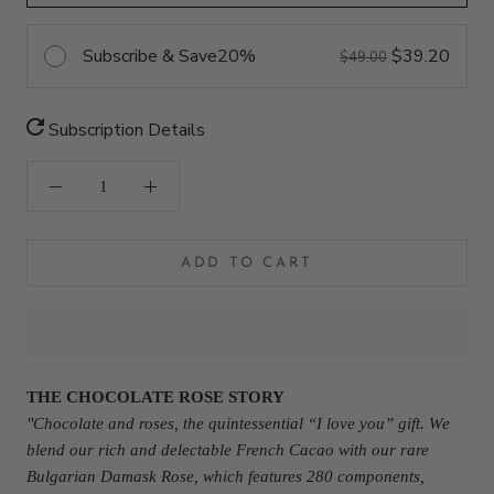
Subscribe & Save
20%
$39.20
$49.00
Subscription Details
ADD TO CART
THE CHOCOLATE ROSE STORY
"Chocolate and roses, the quintessential “I love you” gift. We
blend our rich and delectable French Cacao with our rare
Bulgarian Damask Rose, which features 280 components,