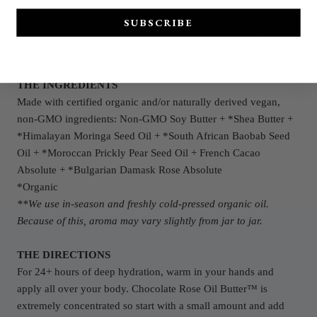
+ Relieves crepiness and surface dehydration
+ Suitable for eczema and irritation
SUBSCRIBE
+ Ideal for the entire body including hands, neck, chest, elbows
or any dry patches
THE INGREDIENTS
Made with certified organic and/or naturally derived vegan,
non-GMO
ingredients: Non-GMO Soy Butter + *Shea Butter +
*Himalayan Moringa Seed Oil + *South African Baobab Seed
Oil + *Moroccan Prickly Pear Seed Oil + French Cacao
Absolute +
*Bulgarian Damask Rose Absolute
*Organic
**We use in-season and freshly cold-pressed organic oil.
Because of this, aroma may vary slightly from jar to jar.
THE DIRECTIONS
For 24+ hours of deep hydration, warm in your hands and
apply all over your body. Chocolate Rose Oil Butter™ is
extremely concentrated so start with a small amount and add