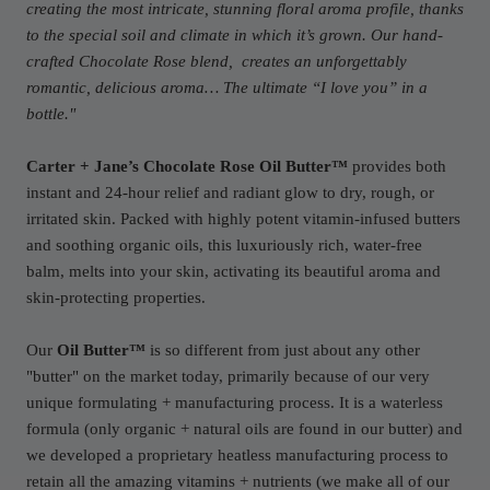
creating the most intricate, stunning floral aroma profile, thanks
to the special soil and climate in which it’s grown. Our hand-
crafted Chocolate Rose blend, creates an unforgettably
romantic, delicious aroma… The ultimate “I love you” in a
bottle."
Carter + Jane’s Chocolate Rose Oil Butter™
provides both
instant and 24-hour relief and radiant glow to dry, rough, or
irritated skin. Packed with highly potent vitamin-infused butters
and soothing organic oils, this luxuriously rich, water-free
balm, melts into your skin, activating its beautiful aroma and
skin-protecting properties.
Our
Oil Butter™
is so different from just about any other
"butter" on the market today, primarily because of our very
unique formulating + manufacturing process. It is a waterless
formula (only organic + natural oils are found in our butter) and
we developed a proprietary heatless manufacturing process to
retain all the amazing vitamins + nutrients (we make all of our