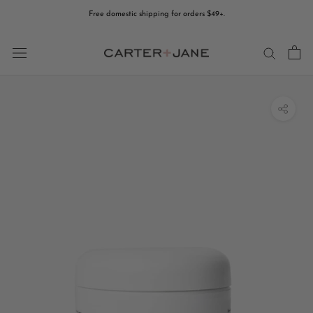
Skip
Free domestic shipping for orders $49+.
to
content