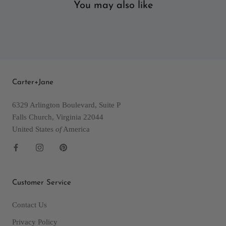
You may also like
Carter+Jane
6329 Arlington Boulevard, Suite P
Falls Church, Virginia 22044
United States
of
America
Customer Service
Contact Us
Privacy Policy