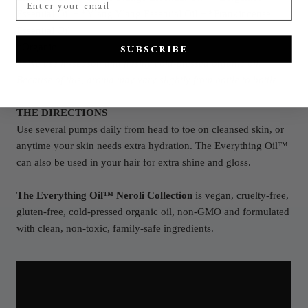
Essential Oil
+
*Y
lang Ylang Essential Oil
+
*F
rankincense
Essential Oil
SUBSCRIBE
*Organic
**We use in-season and freshly cold-pressed organic oil.
Because of this, aroma may vary slightly from bottle to bottle.
THE DIRECTIONS
Use several pumps daily from head to toe on cleansed skin, or
anytime your skin needs extra hydration. The Everything Oil™
can also be used in your hair for extra shine and gloss.
The Everything Oil™ Neroli Collection
is vegan, cruelty-free,
gluten-free, cold-pressed organic oil, non-GMO and formulated
with clean, non-toxic, family-safe ingredients.