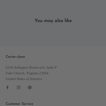
You may also like
Carter+Jane
6329 Arlington Boulevard, Suite P
Falls Church, Virginia 22044
United States
of
America
Customer Service