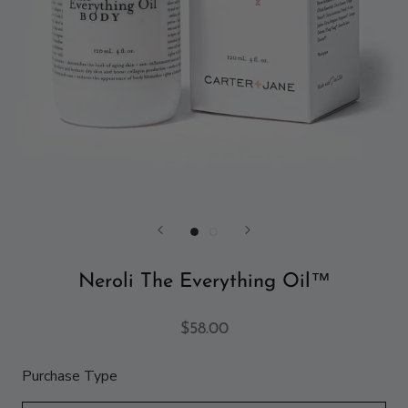
Neroli The Everything Oil™
$58.00
Purchase Type