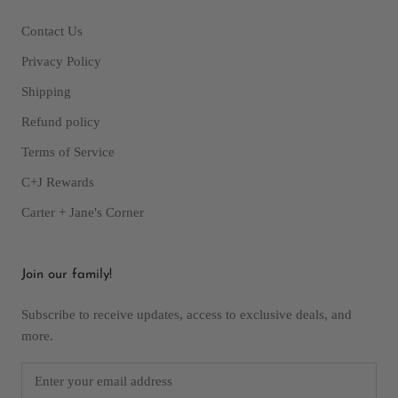
Contact Us
Privacy Policy
Shipping
Refund policy
Terms of Service
C+J Rewards
Carter + Jane's Corner
Join our family!
Subscribe to receive updates, access to exclusive deals, and
more.