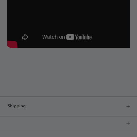
Shipping