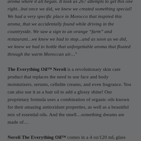
aroma where it all began. It took us 267 attempts to get this one
right…but once we did, we knew we created something special!
We had a very specific place in Morocco that inspired this
aroma, that we accidentally found while driving in the
countryside. We saw a sign to an orange “farm” and
restaurant…we knew we had to stop...and as soon as we did,
we knew we had to bottle that unforgettable aroma that floated
through the warm Moroccan air…
"
The Everything Oil™ Neroli
is a revolutionary skin care
product that replaces the need to use face and body
moisturizers, serums, cellulite creams, and even fragrance. You
can also use it as a hair oil to add a glossy shine! Our
proprietary formula uses a combination of organic oils known
for their amazing antioxidant properties, as well as a beautiful
mix of essential oils.
And the smell…something dreams are
made of…
Neroli The Everything Oil™
comes in a 4 oz/120 mL glass