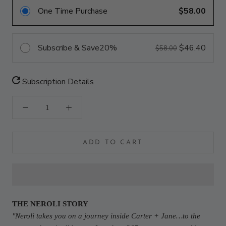
One Time Purchase
$58.00
Subscribe & Save
20%
$46.40
$58.00
Subscription Details
ADD TO CART
THE NEROLI STORY
"
Neroli takes you on a journey inside Carter + Jane…to the