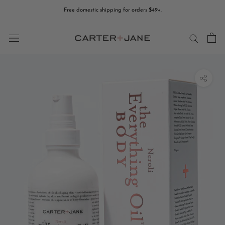
Skip
Free domestic shipping for orders $49+.
to
content