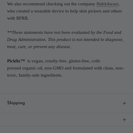
We also recommend checking out the company
HabitAware
,
who created a wearable device to help skin pickers and others
with BFRB.
**These statements have not been evaluated by the Food and
Drug Administration. This product is not intended to diagnose,
treat, cure, or prevent any disease.
Pickfix
™
is vegan, cruelty-free, gluten-free, cold-
pressed organic oil, non-GMO and formulated with clean, non-
toxic, family-safe ingredients.
Shipping