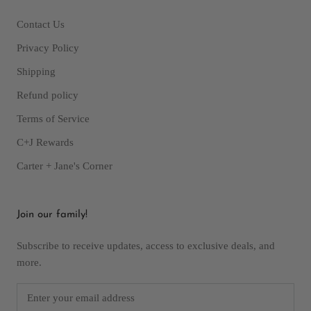
Contact Us
Privacy Policy
Shipping
Refund policy
Terms of Service
C+J Rewards
Carter + Jane's Corner
Join our family!
Subscribe to receive updates, access to exclusive deals, and
more.