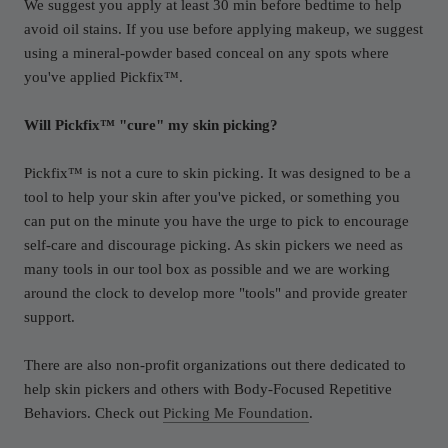
We suggest you apply at least 30 min before bedtime to help
avoid oil stains. If you use before applying makeup, we suggest
using a mineral-powder based conceal on any spots where
you've applied Pickfix™.
Will Pickfix™ "cure" my skin picking?
Pickfix™ is not a cure to skin picking. It was designed to be a
tool to help your skin after you've picked, or something you
can put on the minute you have the urge to pick to encourage
self-care and discourage picking. As skin pickers we need as
many tools in our tool box as possible and we are working
around the clock to develop more "tools" and provide greater
support.
There are also non-profit organizations out there dedicated to
help skin pickers and others with Body-Focused Repetitive
Behaviors. Check out
Picking Me Foundation
.