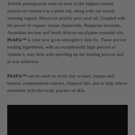
Turkish pomegranate seed oil (one of the highest natural
sources of vitamin e in a plant oil), along with our award-
winning organic Moroccan prickly pear seed oil. Coupled with
the power of organic roman chamomile, Bulgarian lavender,
Australian tea tree and South African eucalyptus essential oils,
PickFix™
is your new go-to emergency skin fix. These proven
healing ingredients, with an exceptionally high percent of
vitamin e, may help with speeding up the healing process and
in scar reduction.
PickFix™
can be used on every day scrapes, bumps and
bruises, compromised cuticles, chapped lips, and to help relieve
extremely itchy/dry/scaly patches of skin.