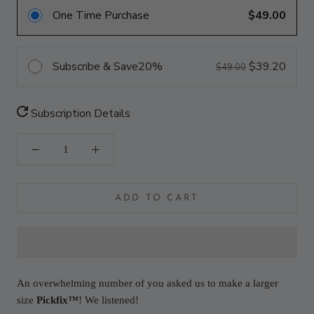
One Time Purchase
$49.00
Subscribe & Save
20%
$39.20
$49.00
Subscription Details
ADD TO CART
An overwhelming number of you asked us to make a larger
size
Pickfix™
! We listened!