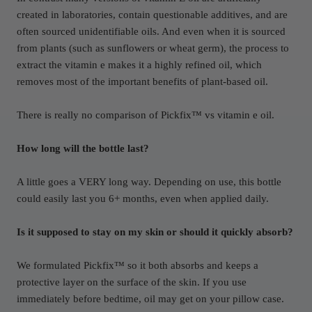
created in laboratories, contain questionable additives, and are
often sourced unidentifiable oils. And even when it is sourced
from plants (such as sunflowers or wheat germ), the process to
extract the vitamin e makes it a highly refined oil, which
removes most of the important benefits of plant-based oil.
There is really no comparison of Pickfix™ vs vitamin e oil.
How long will the bottle last?
A little goes a VERY long way. Depending on use, this bottle
could easily last you 6+ months, even when applied daily.
Is it supposed to stay on my skin or should it quickly absorb?
We formulated Pickfix™ so it both absorbs and keeps a
protective layer on the surface of the skin. If you use
immediately before bedtime, oil may get on your pillow case.