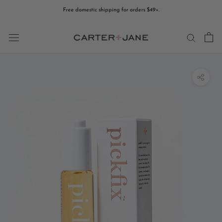
Skip
Free domestic shipping for orders $49+.
to
content