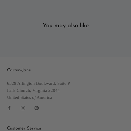
You may also like
Carter+Jane
6329 Arlington Boulevard, Suite P
Falls Church, Virginia 22044
United States
of
America
Customer Service