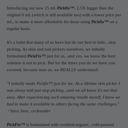
Introducing our new 15 mL
Pickfix™
, 2.5X bigger than the
original 6 mL (which is still available too) with a lower price per
mL, to make it more affordable for those using
Pickfix™
on a
regular basis.
It's a habit that many of us have but do our best to hide...skin
picking. As skin and nail pickers ourselves, we initially
formulated
PickFix™
just for us...and yes, we know the best
solution is not to pick. But for the times you do we have you
covered, because trust us, we REALLY understand!
"I initially made Pickfix™ just for me. As a lifetime skin picker I
was alway told just stop picking...and we all know it's not that
easy. After experiencing such amazing results myself, I knew we
had to make it available to others facing the same challenges."
~Sara Jane, co-founder
PickFix™
is formulated with certified-organic, cold-pressed