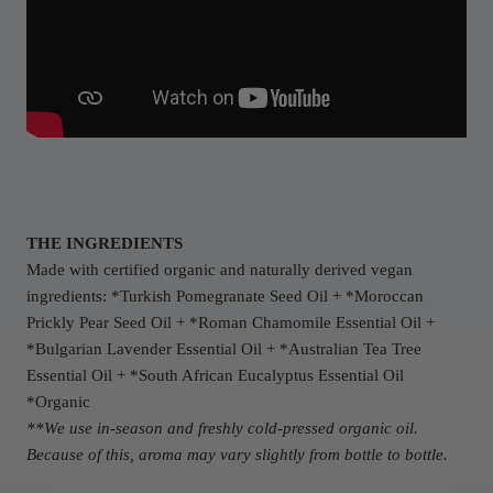
THE INGREDIENTS
Made with certified organic and naturally derived vegan
ingredients: *Turkish Pomegranate Seed Oil + *Moroccan
Prickly Pear Seed Oil + *Roman Chamomile Essential Oil +
*Bulgarian Lavender Essential Oil + *Australian Tea Tree
Essential Oil + *
South African E
ucalyptus Essential Oil
*Organic
**We use in-season and freshly cold-pressed organic oil.
Because of this, aroma may vary slightly from bottle to bottle.