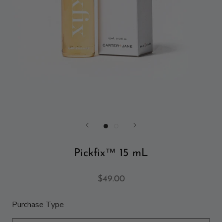
Pickfix™ 15 mL
$49.00
Purchase Type