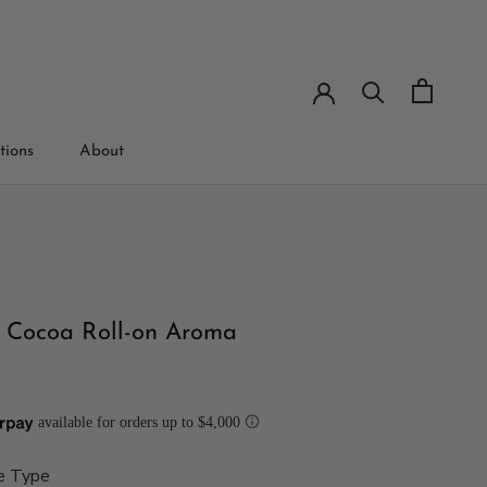
tions
About
tions
 Cocoa Roll-on Aroma
e Type