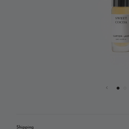
Shipping