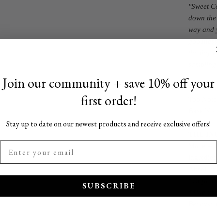
"Sweet Co
down the 
way and y
goodness 
the tiny 
sampling
Join our community + save 10% off your
The Ar
first order!
Top Note
Base Not
Stay up to date on our newest products and receive exclusive offers!
THE IN
Made with
ingredien
Absolute
*Organic
SUBSCRIBE
**We use 
Because o