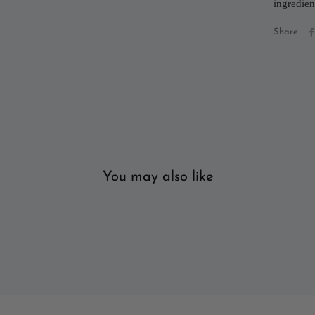
ingredien
Share
You may also like