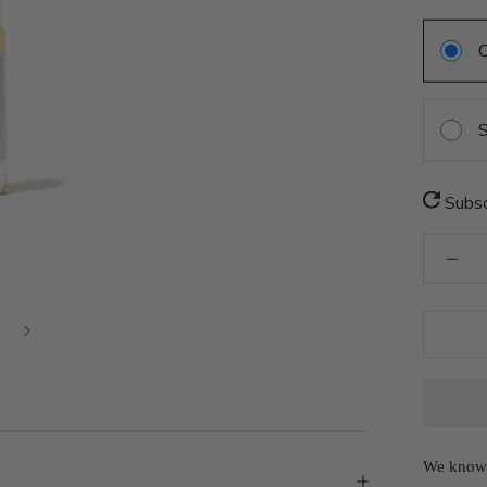
S
Subsc
We know 