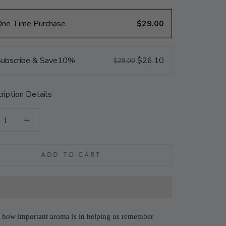
One Time Purchase
$29.00
ubscribe & Save
10%
$26.10
$29.00
ription Details
ADD TO CART
how important aroma is in helping us remember