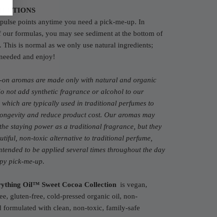
RECTIONS
pulse points anytime you need a pick-me-up. In
f our formulas, you may see sediment at the bottom of
e. This is normal as we only use natural ingredients;
 needed and enjoy!
l-on aromas are made only with natural and organic
do not add synthetic fragrance or alcohol to our
 which are typically used in traditional perfumes to
 longevity and reduce product cost. Our aromas may
the staying power as a traditional fragrance, but they
utiful, non-toxic alternative to traditional perfume,
ntended to be applied several times throughout the day
ppy pick-me-up.
ything Oil™ Sweet Cocoa Collection
is vegan,
ree, gluten-free, cold-pressed organic oil, non-
formulated with clean, non-toxic, family-safe