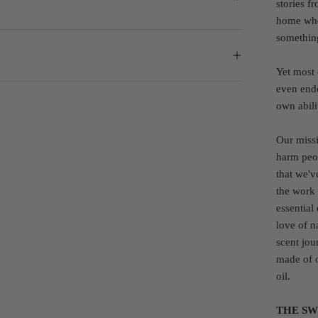
stories f
home wher
somethin
Yet most 
even endo
own abilit
Our missi
harm peop
that we'v
the work
essential
love of n
scent jou
made of o
oil.
THE SW