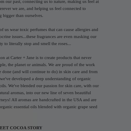
rom our past, connecting us to nature, making us feel at
ever we are, and helping us feel connected to
g bigger than ourselves.
of us wear toxic perfumes that can cause allergies and
crine issues...these fragrances are even masking our
y to literally stop and smell the roses...
on at Carter + Jane is to create products that never
le, the planet or animals. We are proud of the work
e done (and will continue to do) in skin care and from
 we've developed a deep understanding of organic
 oils. We've blended our passion for skin care, with our
atural aromas, into our new line of seven beautiful
rneys! All aromas are handcrafted in the USA and are
rganic essential oils blended with organic grape seed
EET COCOA STORY