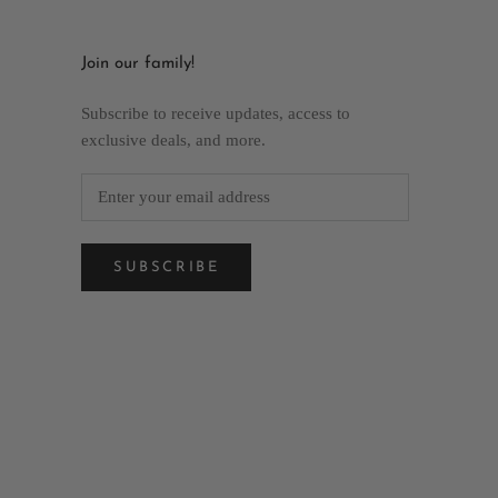
Join our family!
Subscribe to receive updates, access to
exclusive deals, and more.
SUBSCRIBE