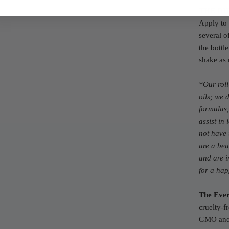
THE DI
Apply to 
several o
the bottl
shake as
*Our rol
oils; we 
formulas,
assist in
not have 
are a bea
and are i
for a ha
The Ever
cruelty-f
GMO and 