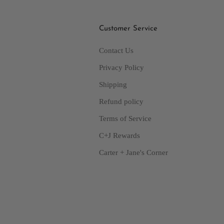
Customer Service
Contact Us
Privacy Policy
Shipping
Refund policy
Terms of Service
C+J Rewards
Carter + Jane's Corner