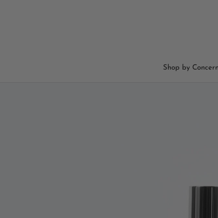
Skip
to
content
Shop by Concer