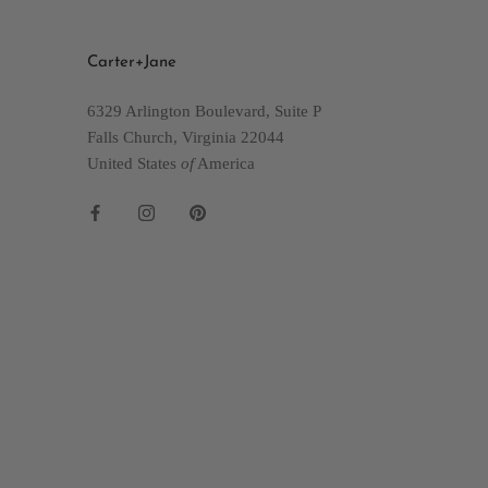
Carter+Jane
6329 Arlington Boulevard, Suite P
Falls Church, Virginia 22044
United States
of
America