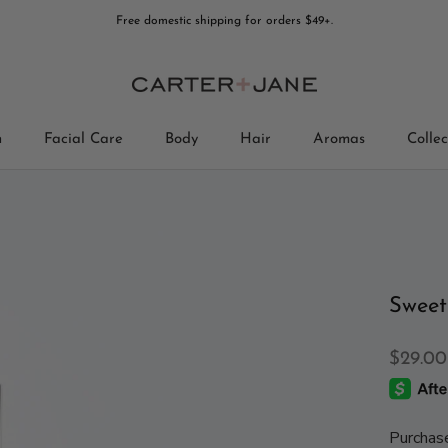
Free domestic shipping for orders $49+.
n
Facial Care
Body
Hair
Aromas
Collec
Collec
Sweet
$29.00
Purchas