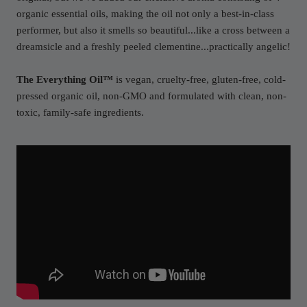
organic essential oils, making the oil not only a best-in-class
performer, but also it smells so beautiful...like a cross between a
dreamsicle and a freshly peeled clementine...practically angelic!
The Everything Oil™
is vegan, cruelty-free, gluten-free, cold-
pressed organic oil, non-GMO and formulated with clean, non-
toxic, family-safe ingredients.