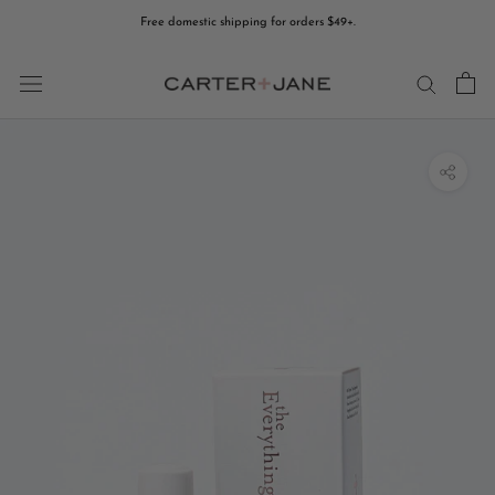
Skip
Free domestic shipping for orders $49+.
to
content