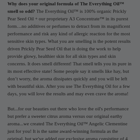
Why does your original formula of The Everything Oil™
smell so odd?
The Everything Oil™ is 100% organic Prickly
Pear Seed Oil + our proprietary A3 Concentrate™ in its purest
form…no additives or perfumes to detract from its magnificent
performance and risk any kind of allergic reaction for the most
sensitive skin types. What you are smelling is the potent results
driven Prickly Pear Seed Oil that is doing the work to help
provide glowy, healthier skin for all skin types and skin
concerns. It does smell different! That smell tells you its pure in
its most effective state! Some people say it smells like hay, but
don’t worry, the aroma dissipates quickly and you will be left
with beautiful skin. After you use The Everything Oil for a few
days, you will love the results and may even crave the aroma!
But...for our beauties out there who love the oil's performance
but prefer a sweeter citrus aroma versus our original earthy
aroma...we created The Everything Oil™ Angelic Clementine
just for you! It is the same award-winning formula as the
original, but we've added our exclusive aroma consisting of 4