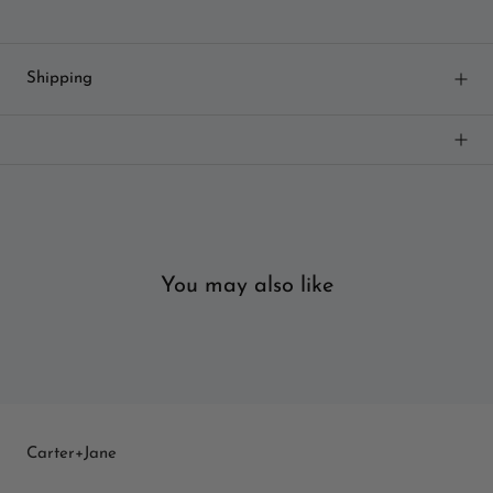
Shipping
You may also like
Carter+Jane