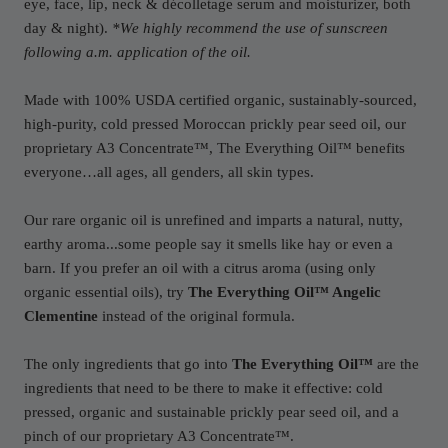
eye, face, lip, neck & décolletage serum and moisturizer, both
day & night).
*We highly recommend the use of sunscreen
following a.m. application of the oil.
Made with 100% USDA certified organic, sustainably-sourced,
high-purity, cold pressed Moroccan prickly pear seed oil, our
proprietary A3 Concentrate™, The Everything Oil™ benefits
everyone…all ages, all genders, all skin types.
Our rare organic oil is unrefined and imparts a natural, nutty,
earthy aroma...some people say it smells like hay or even a
barn. If you prefer an oil with a citrus aroma (using only
organic essential oils), try
The Everything Oil™ Angelic
Clementine
instead of the original formula.
The only ingredients that go into
The Everything Oil™
are the
ingredients that need to be there to make it effective: cold
pressed, organic and sustainable prickly pear seed oil, and a
pinch of our proprietary A3 Concentrate™.