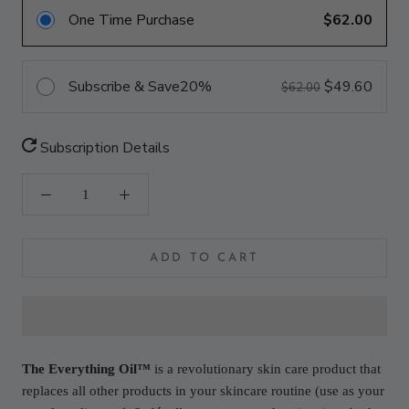
One Time Purchase
$62.00
Subscribe & Save
20%
$49.60
$62.00
Subscription Details
ADD TO CART
The Everything Oil™
is a revolutionary skin care product that
replaces all other products in your skincare routine (use as your