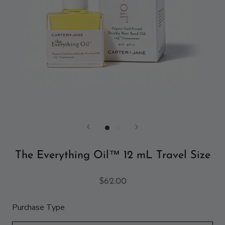
The Everything Oil™ 12 mL Travel Size
$62.00
Purchase Type