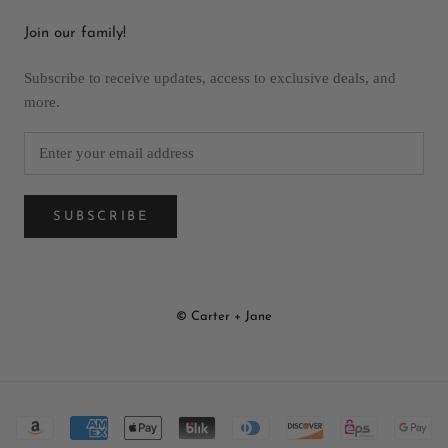
Join our family!
Subscribe to receive updates, access to exclusive deals, and
more.
SUBSCRIBE
© Carter + Jane