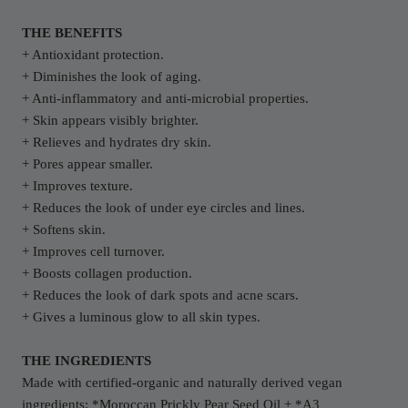
THE BENEFITS
+ Antioxidant protection.
+ Diminishes the look of aging.
+ Anti-inflammatory and anti-microbial properties.
+ Skin appears visibly brighter.
+ Relieves and hydrates dry skin.
+ Pores appear smaller.
+ Improves texture.
+ Reduces the look of under eye circles and lines.
+ Softens skin.
+ Improves cell turnover.
+ Boosts collagen production.
+ Reduces the look of dark spots and acne scars.
+ Gives a luminous glow to all skin types.
THE INGREDIENTS
Made with certified-organic and naturally derived vegan
ingredients: *Moroccan Prickly Pear Seed Oil + *A3