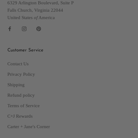
6329 Arlington Boulevard, Suite P
Falls Church, Virginia 22044
United States
of
America
Customer Service
Contact Us
Privacy Policy
Shipping
Refund policy
Terms of Service
C+J Rewards
Carter + Jane's Corner