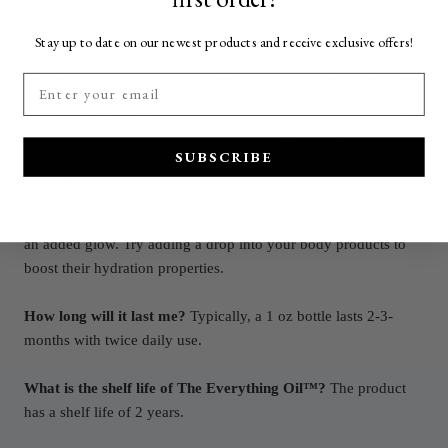
Clementine and a smaller travel 12 ml bottle in our our original
formula.
Stay up to date on our newest products and receive exclusive offers!
Can I use other products with The Everything Oil™?
We
think once you try The Everything Oil™, you will want to use it
exclusively. But, of course, you can use it in conjunction with
your other beauty products, to improve efficacy of your
SUBSCRIBE
existing routine. You can layer it under or over your serum, eye
cream and moisturizer or you can add a drop into them for an
added boost. You can also add a drop into your foundation for
an added glow. Try adding a drop into your body products to
boost their hydration properties.
How long will it last me?
Typically, a 1 oz bottle lasts 2-3-
months with twice daily use.
What is the shelf life of The Everything Oil™?
The product
has a shelf life of 2 years.