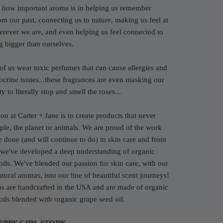
how important aroma is in helping us remember
rom our past, connecting us to nature, making us feel at
rever we are, and even helping us feel connected to
g bigger than ourselves.
of us wear toxic perfumes that can cause allergies and
crine issues...these fragrances are even masking our
y to literally stop and smell the roses...
on at Carter + Jane is to create products that never
le, the planet or animals. We are proud of the work
e done (and will continue to do) in skin care and from
 we've developed a deep understanding of organic
 oils. We've blended our passion for skin care, with our
atural aromas, into our line of beautiful scent journeys!
s are handcrafted in the USA and are made of organic
 oils blended with organic grape seed oil.