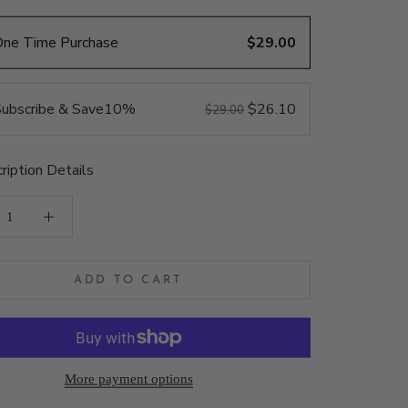
One Time Purchase
$29.00
ubscribe & Save
10%
$26.10
$29.00
ription Details
ADD TO CART
More payment options