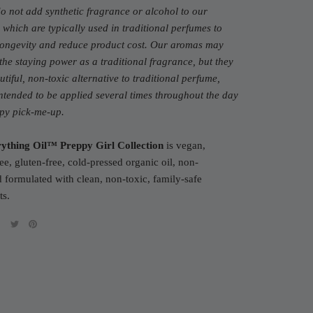
do not add synthetic fragrance or alcohol to our
 which are typically used in traditional perfumes to
 longevity and reduce product cost. Our aromas may
the staying power as a traditional fragrance, but they
utiful, non-toxic alternative to traditional perfume,
ntended to be applied several times throughout the day
ppy pick-me-up.
ything Oil™ Preppy Girl Collection
is vegan,
ree, gluten-free, cold-pressed organic oil, non-
formulated with clean, non-toxic, family-safe
ts.