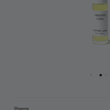
Shipping