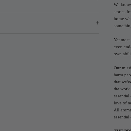
We know 
stories f
home whe
somethin
Yet most 
even endo
own abilit
Our missi
harm peop
that we'v
the work
essential
love of n
All aroma
essential