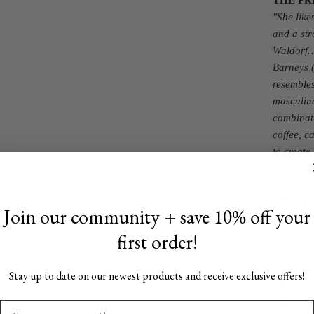
THE PR
"
She like
and a str
Waldorf…
Barneys (
resembles
masculine
combinati
coffee, c
to create
story… pu
THE A
Join our community + save 10% off your
Top notes
first order!
Middle no
Base note
Stay up to date on our newest products and receive exclusive offers!
THE IN
Made with