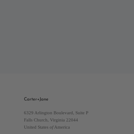
Carter+Jane
6329 Arlington Boulevard, Suite P
Falls Church, Virginia 22044
United States
of
America