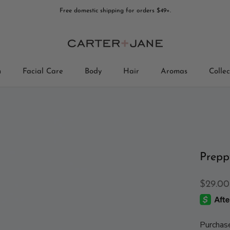
Free domestic shipping for orders $49+.
n
Facial Care
Body
Hair
Aromas
Collec
Collec
Prepp
$29.00
Purchas