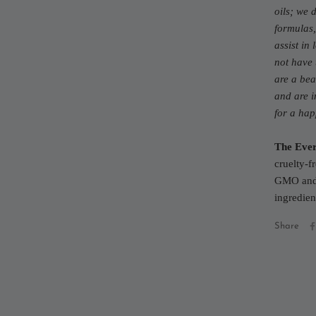
oils; we 
formulas,
assist in
not have 
are a bea
and are i
for a ha
The Ever
cruelty-f
GMO and 
ingredien
Share