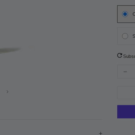
S
Subsc