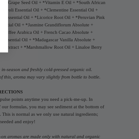
ts:
*Grape Seed Oil + *Vitamin E Oil + *South African
n-Neroli Essential Oil + *Clementine Essential Oil +
it Essential Oil + *Licorice Root Oil + *Peruvian Pink
sential Oil + *Jasmine Grandiflorum Absolute +
n Coffee Arabica Oil + French Cacao Absolute +
i Essential Oil + *Madagascar Vanilla Absolute +
ea Extract + *Marshmallow Root Oil + Linaloe Berry
in-season and freshly cold-pressed organic oil.
f this, aroma may vary slightly from bottle to bottle.
RECTIONS
pulse points anytime you need a pick-me-up. In
f our formulas, you may see sediment at the bottom of
e. This is normal as we only use natural ingredients;
 needed and enjoy!
l-on aromas are made only with natural and organic