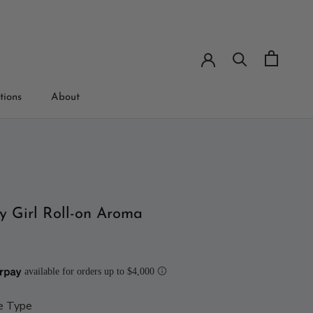
tions
About
tions
y Girl Roll-on Aroma
e Type