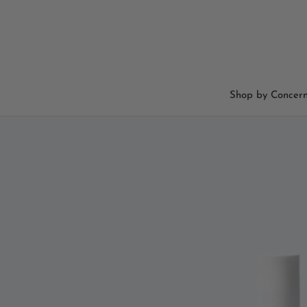
Skip
to
content
Shop by Concer