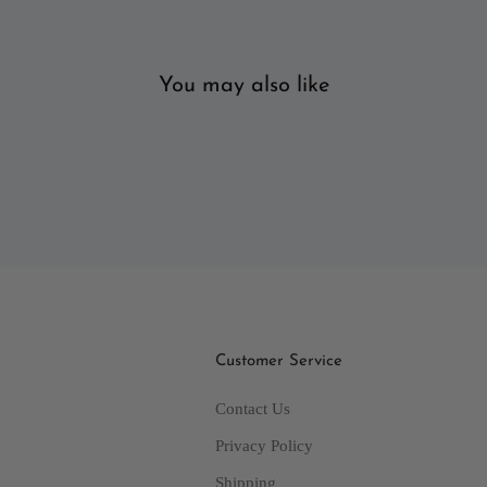
You may also like
Customer Service
Contact Us
Privacy Policy
Shipping