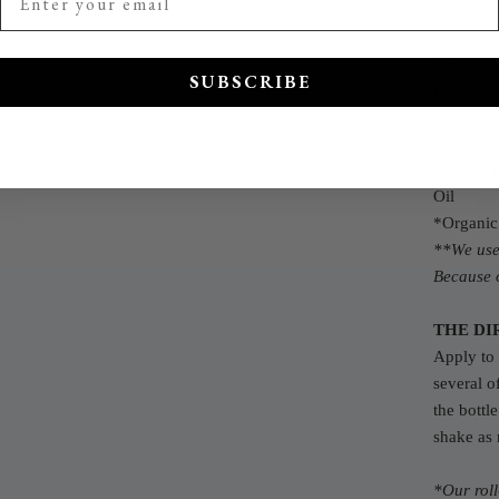
ingredien
Petitgrai
*Grapefru
SUBSCRIBE
Pepper Es
*Brazilia
*Patchoul
*Green T
Oil
*Organic
**We use 
Because o
THE DI
Apply to 
several o
the bottl
shake as
*Our rol