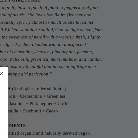
EPPY GIRL STORY
s a pretty bow, a pinch of plaid, a peppering of pink
and of pearls. She loves her Blairs (Warner and
equally epic…) almost as much as she loved her
RIP). Our stunning South African petitgrain sur fleur
 the sweetness of neroli with a woodsy, fresh, slightly
 edge. It is then blended with an unexpected
on of clementine, licorice, pink pepper, jasmine,
acao, patchouli, green tea, marshmallow, and vanilla,
 an unusually beautiful and intoxicating fragrance
re preppy girl perfection.
"
ROMA
(5 mL glass rollerball bottle)
: Neroli + Clementine + Green tea
tes: Jasmine + Pink pepper + Coffee
s: Vanilla + Patchouli + Cacao
GREDIENTS
 certified organic and naturally derived vegan