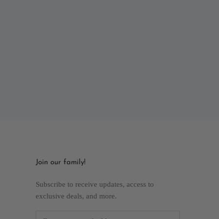
Join our family!
Subscribe to receive updates, access to
exclusive deals, and more.