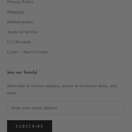
Privacy Policy
Shipping
Refund policy
Terms of Service
C+J Rewards
Carter + Jane's Corner
Join our family!
Subscribe to receive updates, access to exclusive deals, and
more.
SUBSCRIBE