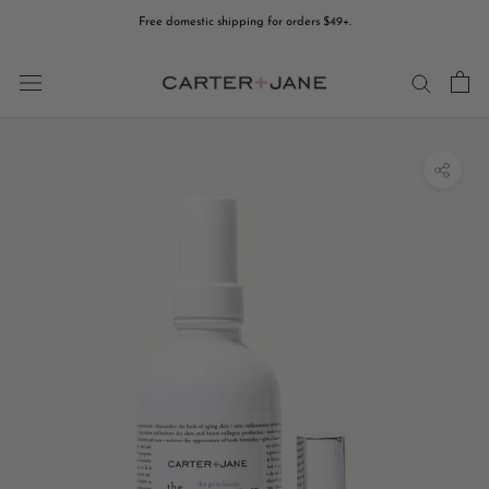
Skip
Free domestic shipping for orders $49+.
to
content