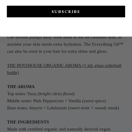
*Organic
**We use in-season and freshly cold-pressed organic oil.
SUBSCRIBE
Because of this, aroma may vary slightly from bottle to bottle.
THE DIRECTIONS
Use several pumps daily from head to toe on cleansed skin, or
anytime your skin needs extra hydration. The Everything Oil™
can also be used in your hair for extra shine and gloss.
THE PENTHOUSE ORGANIC AROMA (5 mL glass rollerball
bottle)
THE AROMA
Top notes: Yuzu
(bright citrus floral)
Middle notes: Pink Peppercorn + Vanilla
(sweet spice)
Base notes: Amyris + Labdanum
(sweet resin + woody musk)
THE INGREDIENTS
Made with certified organic and naturally derived vegan