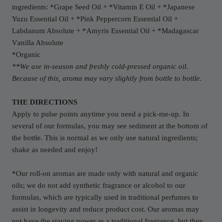
ingredients: *Grape Seed Oil + *Vitamin E Oil + *Japanese
Yuzu Essential Oil + *Pink Peppercorn Essential Oil +
Labdanum Absolute + *Amyris Essential Oil + *
Madagascar
V
anilla Absolute
*Organic
**We use in-season and freshly cold-pressed organic oil.
Because of this, aroma may vary slightly from bottle to bottle.
THE DIRECTIONS
Apply to pulse points anytime you need a pick-me-up. In
several of our formulas, you may see sediment at the bottom of
the bottle. This is normal as we only use natural ingredients;
shake as needed and enjoy!
*Our roll-on aromas are made only with natural and organic
oils; we do not add synthetic fragrance or alcohol to our
formulas, which are typically used in traditional perfumes to
assist in longevity and reduce product cost. Our aromas may
not have the staying power as a traditional fragrance, but they