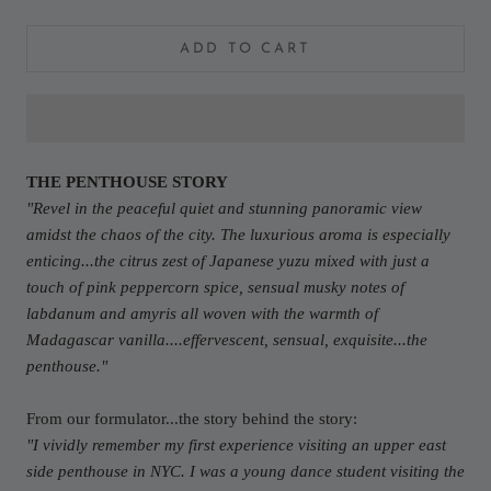
ADD TO CART
THE PENTHOUSE STORY
"
Revel in the peaceful quiet and stunning panoramic view
amidst the chaos of the city. The luxurious aroma is especially
enticing...the citrus zest of Japanese yuzu mixed with just a
touch of pink peppercorn spice, sensual musky notes of
labdanum and amyris all woven with the warmth of
Madagascar vanilla....effervescent, sensual, exquisite...the
penthouse.
"
From our formulator...the story behind the story:
"I vividly remember my first experience visiting an upper east
side penthouse in NYC. I was a young dance student visiting the