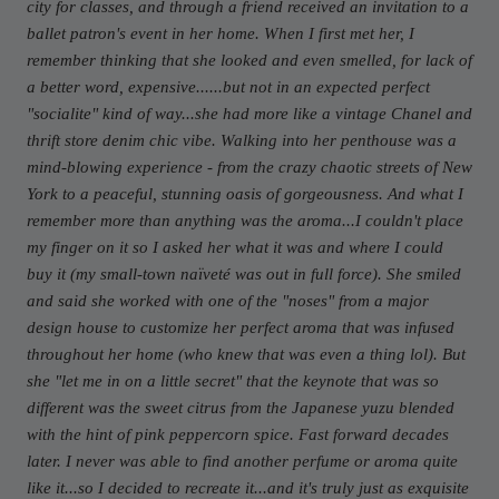
city for classes, and through a friend received an invitation to a
ballet patron's event in her home. When I first met her, I
remember thinking that she looked and even smelled, for lack of
a better word, expensive......but not in an expected perfect
"socialite" kind of way...she had more like a vintage Chanel and
thrift store denim chic vibe. Walking into her penthouse was a
mind-blowing experience - from the crazy chaotic streets of New
York to a peaceful, stunning oasis of gorgeousness. And what I
remember more than anything was the aroma...I couldn't place
my finger on it so I asked her what it was and where I could
buy it (my small-town naïveté was out in full force). She smiled
and said she worked with one of the "noses" from a major
design house to customize her perfect aroma that was infused
throughout her home (who knew that was even a thing lol). But
she "let me in on a little secret" that the keynote that was so
different was the sweet citrus from the Japanese yuzu blended
with the hint of pink peppercorn spice. Fast forward decades
later. I never was able to find another perfume or aroma quite
like it...so I decided to recreate it...and it's truly just as exquisite