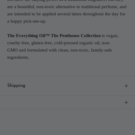
are a beautiful, non-toxic alternative to traditional perfume, and
are intended to be applied several times throughout the day for
a happy pick-me-up.
The Everything Oil™ The Penthouse Collection
is vegan,
cruelty-free, gluten-free, cold-pressed organic oil, non-
GMO and formulated with clean, non-toxic, family-safe
ingredients.
Shipping