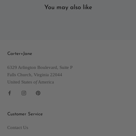
You may also like
Carter+Jane
6329 Arlington Boulevard, Suite P
Falls Church, Virginia 22044
United States
of
America
Customer Service
Contact Us