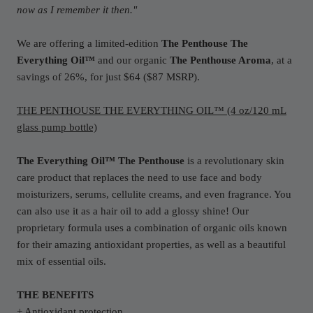
now as I remember it then."
We are offering a limited-edition
The Penthouse
The
Everything Oil™
and our organic
The Penthouse Aroma
,
at a
savings of 26%, for just $64 ($87 MSRP)
.
THE PENTHOUSE THE EVERYTHING OIL™ (4 oz/120 mL
glass pump bottle)
The Everything Oil™ The Penthouse
is a revolutionary skin
care product that replaces the need to use face and body
moisturizers, serums, cellulite creams, and even fragrance. You
can also use it as a hair oil to add a glossy shine! Our
proprietary formula uses a combination of organic oils known
for their amazing antioxidant properties, as well as a beautiful
mix of essential oils.
THE BENEFITS
+ Antioxidant protection