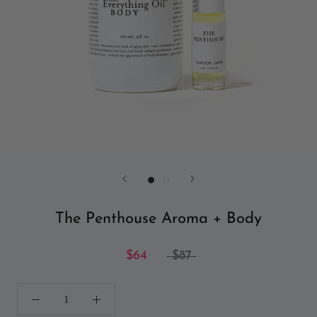
The Penthouse Aroma + Body
$64
$87