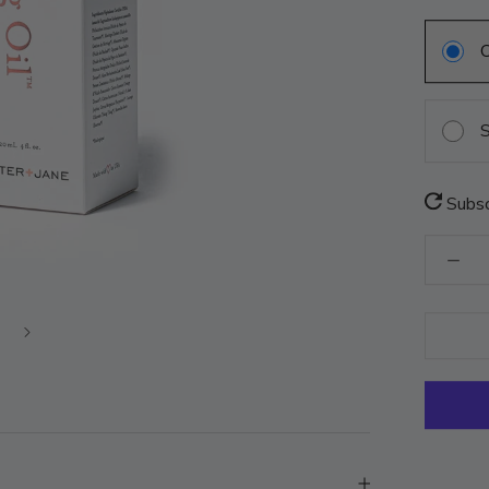
S
Subsc