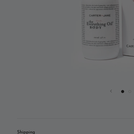
Shipping