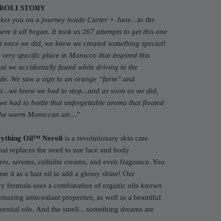
ROLI STORY
akes you on a journey inside Carter + Jane…to the
re it all began. It took us 267 attempts to get this one
t once we did, we knew we created something special!
very specific place in Morocco that inspired this
at we accidentally found while driving in the
ide. We saw a sign to an orange “farm” and
t…we knew we had to stop...and as soon as we did,
e had to bottle that unforgettable aroma that floated
the warm Moroccan air…
"
ything Oil™ Neroli
is a revolutionary skin care
hat replaces the need to use face and body
ers, serums, cellulite creams, and even fragrance. You
use it as a hair oil to add a glossy shine! Our
ry formula uses a combination of organic oils known
 amazing antioxidant properties, as well as a beautiful
ential oils.
And the smell…something dreams are