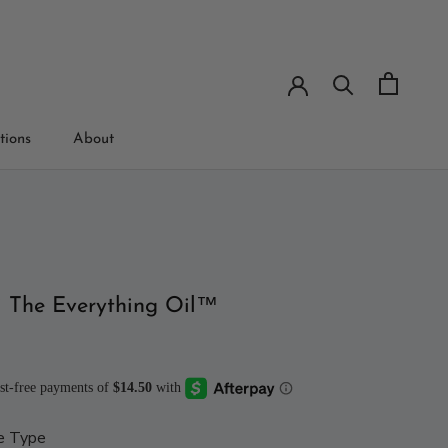
tions
About
tions
i The Everything Oil™
e Type