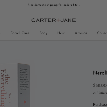
Free domestic shipping for orders $49+.
n
Facial Care
Body
Hair
Aromas
Collec
Collec
Nerol
$58.00
Purchas