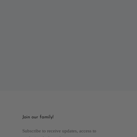
Join our family!
Subscribe to receive updates, access to