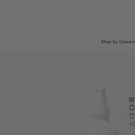
Skip
to
content
Shop by Concer