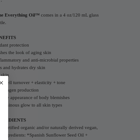
…
he Everything Oil™
comes in a 4 oz/120 mL glass
tle.
NEFITS
dant protection
hes the look of aging skin
flammatory and anti-microbial properties
s and hydrates dry skin
 skin
s cell turnover + elasticity + tone
collagen production
s the appearance of body blemishes
 luminous glow to all skin types
GREDIENTS
 certified organic and/or naturally derived vegan,
ingredients: *Spanish Sunflower Seed Oil +