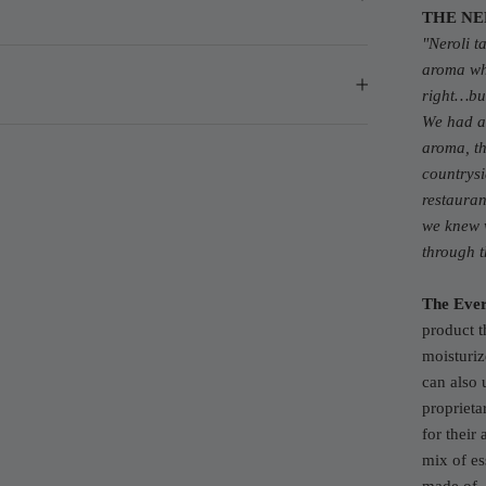
THE NE
"
Neroli t
aroma whe
right…bu
We had a 
aroma, th
countrys
restauran
we knew w
through 
The Ever
product t
moisturiz
can also 
proprieta
for their
mix of ess