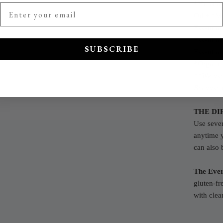
*Himalay
Oil +
*Mo
Essential
Essential
SUBSCRIBE
Essential
*Organic
**We use 
Because o
THE DI
Use sever
anytime 
can also 
The Ever
gluten-fr
with clea