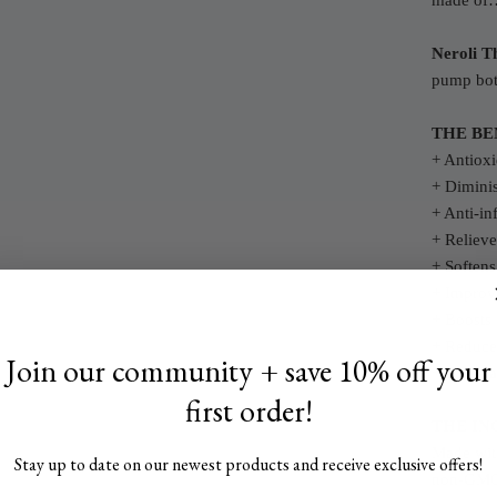
made of
Neroli T
pump bot
THE BE
+ Antioxi
+ Diminis
+ Anti-in
+ Relieve
+ Softens
+ Improve
+ Boosts 
+ Reduce
Join our community + save 10% off your
+ Gives a
first order!
THE IN
Made with
Stay up to date on our newest products and receive exclusive offers!
non-GMO 