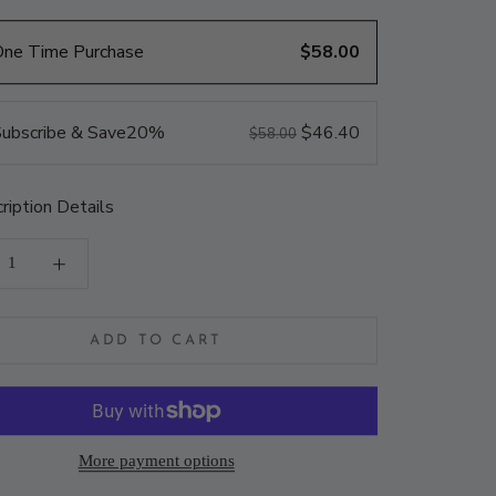
One Time Purchase
$58.00
ubscribe & Save
20%
$46.40
$58.00
ription Details
ADD TO CART
More payment options