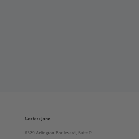
Carter+Jane
6329 Arlington Boulevard, Suite P