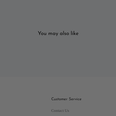
You may also like
Customer Service
Contact Us