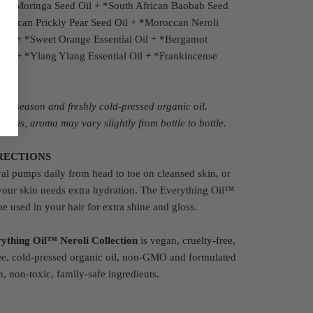
an Moringa Seed Oil +
*South African Baobab Seed
roccan P
rickly Pear Seed Oil +
*Moroccan N
eroli
 Oil
+
*S
weet Orange Essential Oil + *Bergamot
 Oil
+
*Y
lang Ylang Essential Oil
+
*F
rankincense
 Oil
in-season and freshly cold-pressed organic oil.
f this, aroma may vary slightly from bottle to bottle.
RECTIONS
al pumps daily from head to toe on cleansed skin, or
your skin needs extra hydration. The Everything Oil™
be used in your hair for extra shine and gloss.
ything Oil™ Neroli Collection
is vegan, cruelty-free,
ee, cold-pressed organic oil, non-GMO and formulated
n, non-toxic, family-safe ingredients.