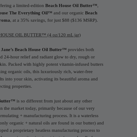
fering a limited-edition
Beach House
Oil Butter™
,
ouse
The Everything Oil™
and our organic
Beach
roma
, at a 35% savings, for just $88 ($136 MSRP).
OUSE OIL BUTTER™ (4 oz/120 mL jar)
 Jane’s Beach House Oil Butter™
provides both
nd 24-hour relief and radiant glow to dry, rough or
 skin. Packed with highly potent vitamin-infused butters
ing organic oils, this luxuriously rich, water-free
ts into your skin, activating its beautiful aroma and
ecting properties.
Butter™
is so different from just about any other
on the market today, primarily because of our very
rmulating + manufacturing process. It is a waterless
only organic + natural oils are found in our butter) and
ped a proprietary heatless manufacturing process to