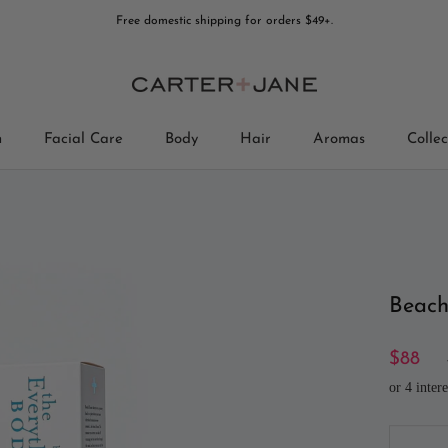
Free domestic shipping for orders $49+.
n
Facial Care
Body
Hair
Aromas
Collec
Collec
Beach
$88