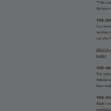
**We use 
Because o
THE DI
Use sever
anytime 
can also 
BEACH H
bottle)
THE A
Top
note
Middle no
Base not
THE IN
Made with
ingredien