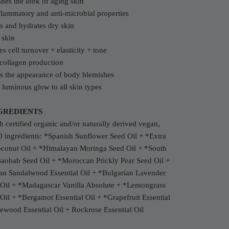
hes the look of aging skin
flammatory and anti-microbial properties
s and hydrates dry skin
 skin
s cell turnover + elasticity + tone
collagen production
s the appearance of body blemishes
 luminous glow to all skin types
GREDIENTS
 certified organic and/or naturally derived vegan,
ingredients: *Spanish Sunflower Seed Oil + *Extra
oconut Oil + *Himalayan Moringa Seed Oil + *South
Baobab Seed Oil + *Moroccan Prickly Pear Seed Oil +
ian Sandalwood Essential Oil + *Bulgarian Lavender
l Oil + *Madagascar Vanilla Absolute + *Lemongrass
 Oil + *Bergamot Essential Oil + *Grapefruit Essential
ewood Essential Oil + Rockrose Essential Oil
c