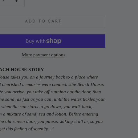
ADD TO CART
More payment options
ACH HOUSE STORY
House
takes you on a journey back to a place where
t cherished memories were created…the Beach House.
e you arrive, you take off running out the door, then
he sand, as fast as you can, until the water tickles your
 when the sun starts to go down, you walk back,
n a mixture of sand, sea and lotion. Before entering
he old screen door, you pause…taking it all in, so you
get this feeling of serenity…"