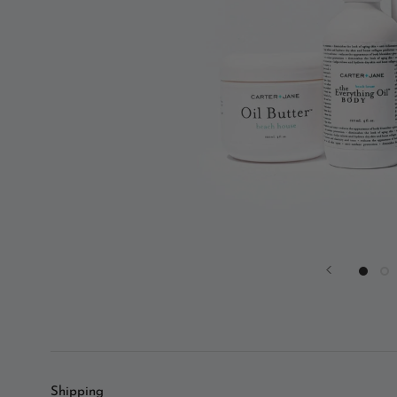
Shipping