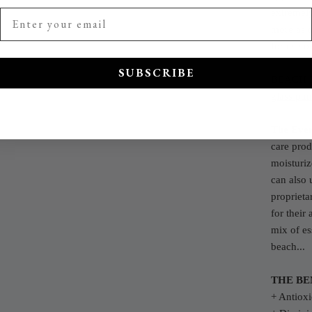
extremely
more as 
for use o
SUBSCRIBE
BEACH 
glass pum
The Eve
care prod
moisturiz
can also 
proprieta
for their
mix of ess
beach...
THE BE
+ Antioxi