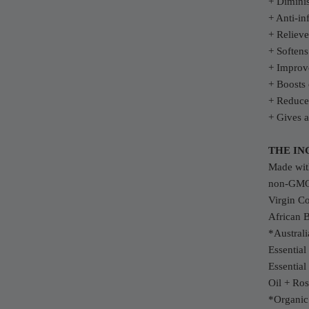
+ Diminis
+ Anti-in
+ Relieve
+ Softens
+ Improve
+ Boosts 
+ Reduce
+ Gives a
THE IN
Made with
non-GMO 
Virgin C
African 
*Austral
Essentia
Essential
Oil + Ros
*Organi