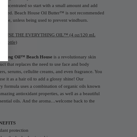
 concentrated so start with a small amount and add
needed. Beach House Oil Butter™ is not recommended
n face, unless being used to prevent windburn.
HOUSE THE EVERYTHING OIL™ (4 oz/120 mL
p bottle)
rything Oil™ Beach House
is a revolutionary skin
uct that replaces the need to use face and body
ers, serums, cellulite creams, and even fragrance. You
use it as a hair oil to add a glossy shine! Our
ry formula uses a combination of organic oils known
 amazing antioxidant properties, as well as a beautiful
ential oils.
And the aroma…welcome back to the
NEFITS
dant protection