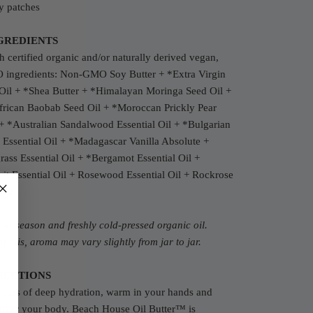
y patches
GREDIENTS
 certified organic and/or naturally derived vegan,
ingredients: N
on-GMO Soy Butter +
*Extra Virgin
Oil + *S
hea Butter + *
Himalayan M
oringa Seed Oil +
frican Baobab Seed Oil +
*Moroccan Prickly Pear
+ *Australian Sandalwood Essential Oil + *Bulgarian
Essential Oil + *Madagascar Vanilla Absolute +
ss Essential Oil + *Bergamot Essential Oil +
it Essential Oil + Rosewood Essential Oil + Rockrose
 Oil
c
in-season and freshly cold-pressed organic oil.
f this, aroma may vary slightly from jar to jar.
RECTIONS
hours of deep hydration, warm in your hands and
 over your body. Beach House Oil Butter™ is