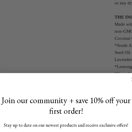
or any dr
THE IN
Made with
non-GMO 
Coconut 
*South A
Seed Oil 
Lavender 
*Lemongra
*Grapefru
Essential
*Organi
**We use 
Join our community + save 10% off your
Because o
first order!
THE DI
For 24+ 
Stay up to date on our newest products and receive exclusive offers!
apply all