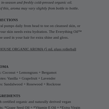
in-season and freshly cold-pressed organic oil.
f this, aroma may vary slightly from bottle to bottle.
RECTIONS
al pumps daily from head to toe on cleansed skin, or
your skin needs extra hydration. The Everything Oil™
be used in your hair for extra shine and gloss.
OUSE ORGANIC AROMA (5 mL glass rollerball
ROMA
s:
Coconut + Lemongrass + Bergamot
tes: Vanilla + Grapefruit + Lavender
es: Sandalwood + Rosewood + Rockrose
GREDIENTS
 certified organic and naturally derived vegan
ts:
*Grape Seed Oil + *Vitamin E Oil +
*Extra Virgin