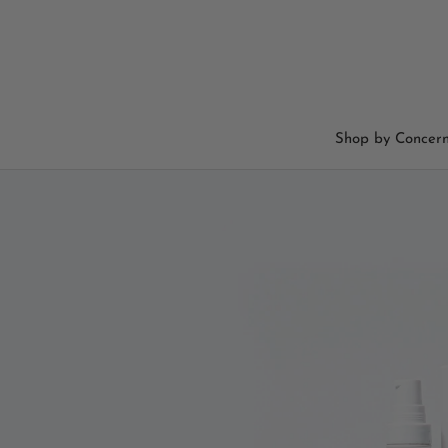
Skip
to
content
Shop by Concer