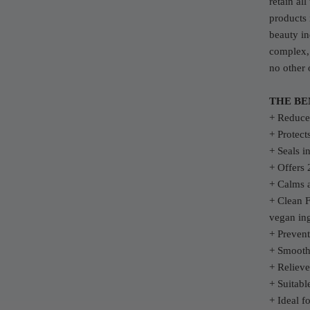
retain al
products 
beauty in
complex, 
no other 
THE BE
+ Reduces
+ Protect
+ Seals i
+ Offers 
+ Calms 
+ Clean F
vegan ing
+ Preven
+ Smooth
+ Relieve
+ Suitabl
+ Ideal f