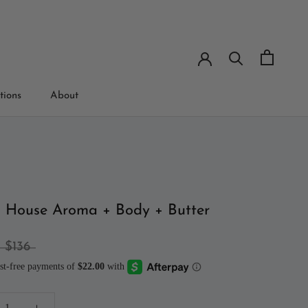
tions
About
tions
 House Aroma + Body + Butter
$136