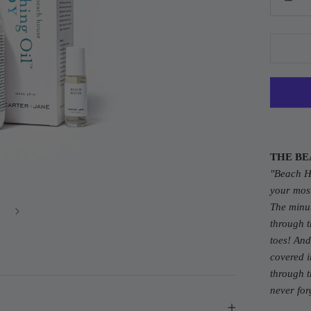
THE BE
"Beach 
your mos
The minut
through t
toes! And
covered i
through t
never for