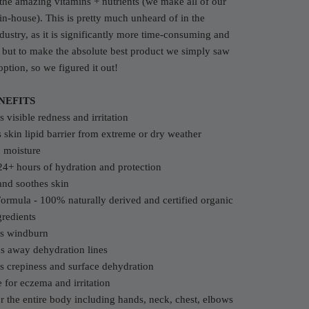
l the amazing vitamins + nutrients (we make all of our
in-house). This is pretty much unheard of in the
dustry, as it is significantly more time-consuming and
but to make the absolute best product we simply saw
option, so we figured it out!
NEFITS
 visible redness and irritation
s skin lipid barrier from extreme or dry weather
n moisture
24+ hours of hydration and protection
and soothes skin
ormula - 100% naturally derived and certified organic
redients
ts windburn
s away dehydration lines
s crepiness and surface dehydration
e for eczema and irritation
or the entire body including hands, neck, chest, elbows