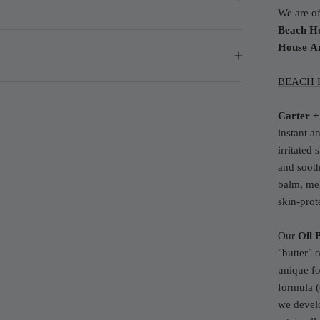
We are of
Beach H
House
A
BEACH H
Carter +
instant a
irritated
and sooth
balm, mel
skin-prot
Our
Oil 
"butter" 
unique fo
formula (
we develo