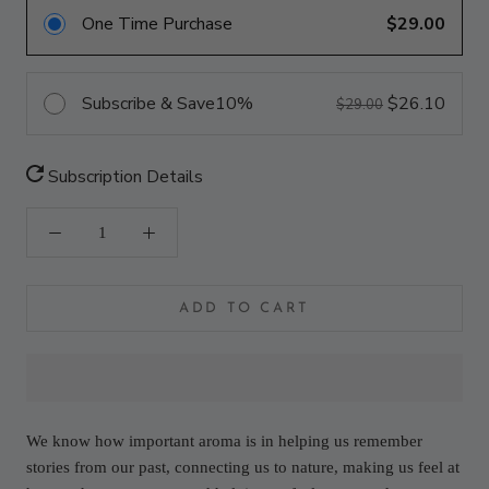
One Time Purchase
$29.00
Subscribe & Save
10%
$26.10
$29.00
Subscription Details
ADD TO CART
We know how important aroma is in helping us remember
stories from our past, connecting us to nature, making us feel at