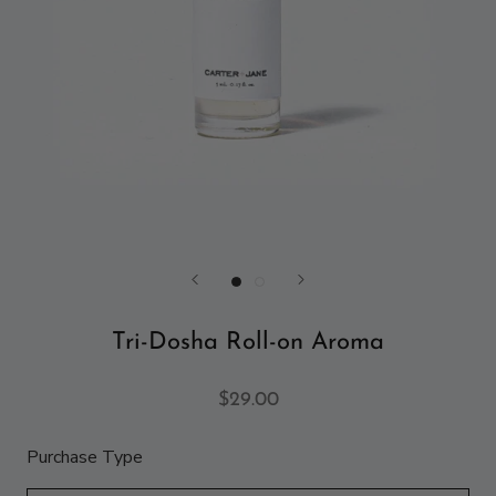
Tri-Dosha Roll-on Aroma
$29.00
Purchase Type