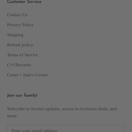
Customer Service
Contact Us
Privacy Policy
Shipping
Refund policy
Terms of Service
C+J Rewards
Carter + Jane's Corner
Join our family!
Subscribe to receive updates, access to exclusive deals, and
more.