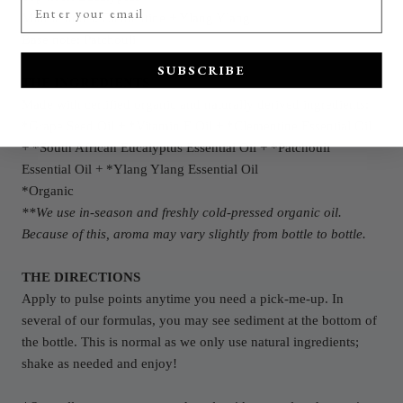
Middle
notes: Clementine
+ Ylang Ylang
Base note: Patchouli
SUBSCRIBE
THE INGREDIENTS
Made with certified organic and naturally derived ingredients:
*G
rape Seed O
il + *Vitamin E Oil
+
*Clementine E
ssential Oil
+ *South African Eucalyptus Essential Oil
+
*Patchouli
Essential Oil + *Ylang Ylang Essential Oil
*Organic
**We use in-season and freshly cold-pressed organic oil.
Because of this, aroma may vary slightly from bottle to bottle.
THE DIRECTIONS
Apply to pulse points anytime you need a pick-me-up. In
several of our formulas, you may see sediment at the bottom of
the bottle. This is normal as we only use natural ingredients;
shake as needed and enjoy!