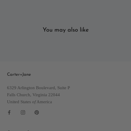
You may also like
Carter+Jane
6329 Arlington Boulevard, Suite P
Falls Church, Virginia 22044
United States
of
America