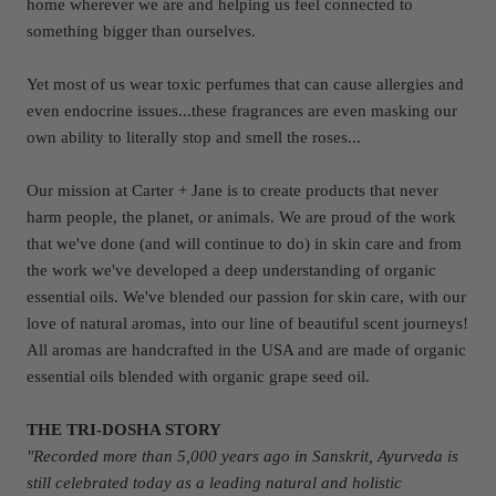
home wherever we are and helping us feel connected to
something bigger than ourselves.
Yet most of us wear toxic perfumes that can cause allergies and
even endocrine issues...these fragrances are even masking our
own ability to literally stop and smell the roses...
Our mission at Carter + Jane is to create products that never
harm people, the planet, or animals. We are proud of the work
that we've done (and will continue to do) in skin care and from
the work we've developed a deep understanding of organic
essential oils. We've blended our passion for skin care, with our
love of natural aromas, into our line of beautiful scent journeys!
All aromas are handcrafted in the USA and are made of organic
essential oils blended with organic grape seed oil.
THE TRI-DOSHA STORY
"Recorded more than 5,000 years ago in Sanskrit, Ayurveda is
still celebrated today as a leading natural and holistic