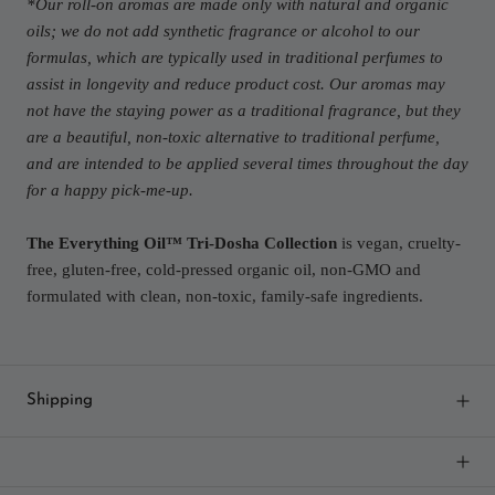
*Our roll-on aromas are made only with natural and organic
oils; we do not add synthetic fragrance or alcohol to our
formulas, which are typically used in traditional perfumes to
assist in longevity and reduce product cost. Our aromas may
not have the staying power as a traditional fragrance, but they
are a beautiful, non-toxic alternative to traditional perfume,
and are intended to be applied several times throughout the day
for a happy pick-me-up.
The Everything Oil™ Tri-Dosha Collection
is vegan, cruelty-
free, gluten-free, cold-pressed organic oil, non-GMO and
formulated with clean, non-toxic, family-safe ingredients.
Shipping