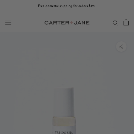
Skip
Free domestic shipping for orders $49+.
to
content