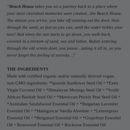
"
Beach House
takes you on a journey back to a place where
your most cherished memories were created…the Beach House.
The minute you arrive, you take off running out the door, then
through the sand, as fast as you can, until the water tickles your
toes! And when the sun starts to go down, you walk back,
covered in a mixture of sand, sea and lotion. Before entering
through the old screen door, you pause…taking it all in, so you
never forget this feeling of serenity…
"
THE INGREDIENTS
Made with certified organic and/or naturally derived vegan,
non-GMO ingredients: *Spanish Sunflower Seed Oil + *Extra
Virgin Coconut Oil + *Himalayan Moringa Seed Oil + *South
African Baobab Seed Oil + *Moroccan Prickly Pear Seed Oil +
*Australian Sandalwood Essential Oil + *Bulgarian Lavender
Essential Oil + *Madagascar Vanilla Absolute + *Lemongrass
Essential Oil + *Bergamot Essential Oil + *Grapefruit Essential
Oil + Rosewood Essential Oil + Rockrose Essential Oil