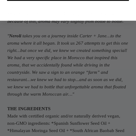
*Organic
**We use in-season and freshly cold-pressed organic oil.
Because of this, aroma may vary slightly from bottle to bottle.
"
Neroli
takes you on a journey inside Carter + Jane…to the
aroma where it all began. It took us 267 attempts to get this one
right…but once we did, we knew we created something special!
We had a very specific place in Morocco that inspired this
aroma, that we accidentally found while driving in the
countryside. We saw a sign to an orange “farm” and
restaurant…we knew we had to stop...and as soon as we did,
we knew we had to bottle that unforgettable aroma that floated
through the warm Moroccan air…"
THE INGREDIENTS
Made with certified organic and/or naturally derived vegan,
non-GMO ingredients: *Spanish Sunflower Seed Oil +
*Himalayan Moringa Seed Oil +
*South African Baobab Seed