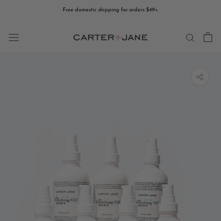
Skip
Free domestic shipping for orders $49+.
to
content