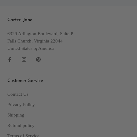
Carter+Jane
6329 Arlington Boulevard, Suite P
Falls Church, Virginia 22044
United States
of
America
Customer Service
Contact Us
Privacy Policy
Shipping
Refund policy
Terms of Service