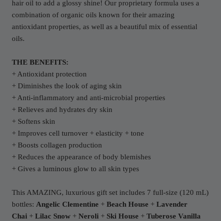
hair oil to add a glossy shine! Our proprietary formula uses a
combination of organic oils known for their amazing
antioxidant properties, as well as a beautiful mix of essential
oils.
THE BENEFITS:
+ Antioxidant protection
+ Diminishes the look of aging skin
+ Anti-inflammatory and anti-microbial properties
+ Relieves and hydrates dry skin
+ Softens skin
+ Improves cell turnover + elasticity + tone
+ Boosts collagen production
+ Reduces the appearance of body blemishes
+ Gives a luminous glow to all skin types
This AMAZING, luxurious gift set includes 7 full-size (120 mL)
bottles:
Angelic Clementine
+
Beach House
+
Lavender
Chai
+
Lilac Snow
+
Neroli
+
Ski House
+
Tuberose Vanilla