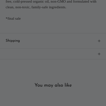
free, cold-pressed organic oil, non-GMO and formulated with
clean, non-toxic, family-safe ingredients.
*final sale
Shipping
You may also like