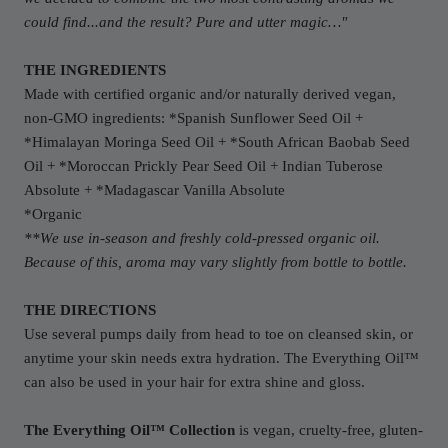
could find...and the result? Pure and utter magic…
"
THE INGREDIENTS
Made with certified organic and/or naturally derived vegan,
non-GMO ingredients: *Spanish Sunflower Seed Oil +
*Himalayan Moringa Seed Oil + *South African Baobab Seed
Oil + *Moroccan Prickly Pear Seed Oil + Indian Tuberose
Absolute + *Madagascar Vanilla Absolute
*Organic
**We use in-season and freshly cold-pressed organic oil.
Because of this, aroma may vary slightly from bottle to bottle.
THE DIRECTIONS
Use several pumps daily from head to toe on cleansed skin, or
anytime your skin needs extra hydration. The Everything Oil™
can also be used in your hair for extra shine and gloss.
The Everything Oil™ Collection
is vegan, cruelty-free, gluten-