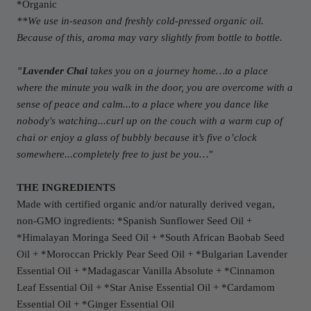
*Organic
**We use in-season and freshly cold-pressed organic oil.
Because of this, aroma may vary slightly from bottle to bottle.
"Lavender Chai
takes you on a journey home…to a place
where the minute you walk in the door, you are overcome with a
sense of peace and calm...to a place where you dance like
nobody's watching...curl up on the couch with a warm cup of
chai or enjoy a glass of bubbly because it’s five o’clock
somewhere...completely free to just be you…"
THE INGREDIENTS
Made with certified organic and/or naturally derived vegan,
non-GMO ingredients: *Spanish Sunflower Seed Oil +
*
Himalayan M
oringa Seed Oil + *South African Baobab Seed
Oil + *
Moroccan P
rickly Pear Seed Oil +
*Bulgarian Lavender
Essential Oil + *Madagascar Vanilla Absolute + *Cinnamon
Leaf Essential Oil + *Star Anise Essential Oil + *Cardamom
Essential Oil + *Ginger Essential Oil