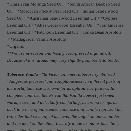
*Himalayan Moringa Seed Oil + *South African Baobab Seed
Oil + *Moroccan Prickly Pear Seed Oil + Indian Sandalwood
Seed Oil + *Australian Sandalwood Essential Oil + *Cypress
Essential Oil + *Atlas Cedarwood Essential Oil + *Frankincense
Essential Oil + *Patchouli Essential Oil + Tonka Bean Absolute
+ *Madagascar Vanilla Absolute
*Organic
**We use in-season and freshly cold-pressed organic oil.
Because of this, aroma may vary slightly from bottle to bottle.
Tuberose Vanilla
- "
In Victorian times, tuberose symbolized
‘dangerous pleasure’ and voluptuousness. In different parts of
the world, tuberose is known for its aphrodisiac powers. In
complete contrast, there's vanilla. Vanilla doesn’t just smell
warm, sweet, and delectably comforting, its aroma brings us
back to a time of innocence. Tuberose and vanilla represent the
two sides that so many of us have...the angel on one shoulder
and the devil on the other. It's truly a tale as old as time. So...
we decided to combine the two most contrasting aromas we