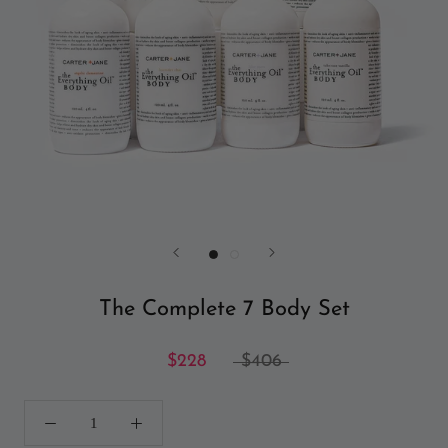
The Complete 7 Body Set
$228
$406