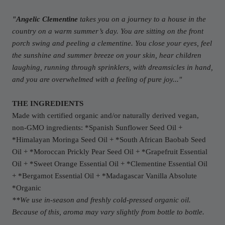
"Angelic Clementine
takes you on a journey to a house in the
country on a warm summer’s day. You are sitting on the front
porch swing and peeling a clementine. You close your eyes, feel
the sunshine and summer breeze on your skin, hear children
laughing, running through sprinklers, with dreamsicles in hand,
and you are overwhelmed with a feeling of pure joy..."
THE INGREDIENTS
Made with certified organic and/or naturally derived vegan,
non-GMO ingredients: *Spanish Sunflower Seed Oil +
*Himalayan Moringa Seed Oil + *South African Baobab Seed
Oil + *Moroccan Prickly Pear Seed Oil + *Grapefruit Essential
Oil + *Sweet Orange Essential Oil + *Clementine Essential Oil
+ *Bergamot Essential Oil + *Madagascar Vanilla Absolute
*Organic
**We use in-season and freshly cold-pressed organic oil.
Because of this, aroma may vary slightly from bottle to bottle.