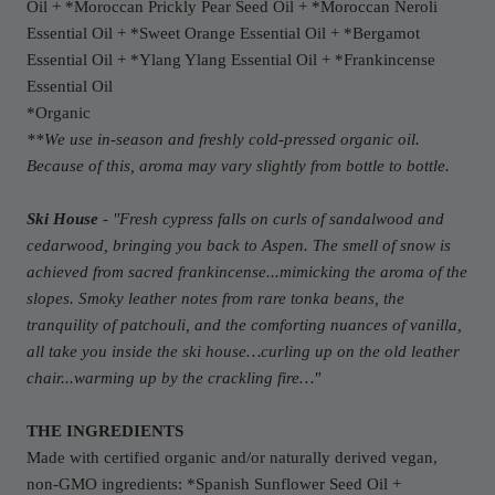
Oil +
*Moroccan P
rickly Pear Seed Oil +
*Moroccan N
eroli
Essential Oil
+
*S
weet Orange Essential Oil + *Bergamot
Essential Oil
+
*Y
lang Ylang Essential Oil
+
*F
rankincense
Essential Oil
*Organic
**We use in-season and freshly cold-pressed organic oil.
Because of this, aroma may vary slightly from bottle to bottle.
Ski House
- "
Fresh cypress falls on curls of sandalwood and
cedarwood, bringing you back to Aspen. The smell of snow is
achieved from sacred frankincense...mimicking the aroma of the
slopes. Smoky leather notes from rare tonka beans, the
tranquility of patchouli, and the comforting nuances of vanilla,
all take you inside the ski house…curling up on the old leather
chair...warming up by the crackling fire…
"
THE INGREDIENTS
Made with certified organic and/or naturally derived vegan,
non-GMO ingredients: *Spanish Sunflower Seed Oil +