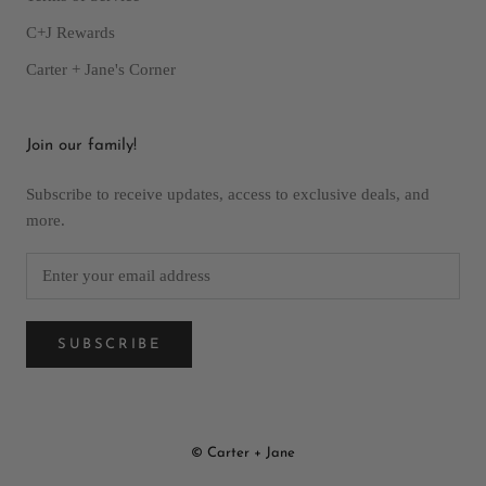
C+J Rewards
Carter + Jane's Corner
Join our family!
Subscribe to receive updates, access to exclusive deals, and
more.
SUBSCRIBE
© Carter + Jane