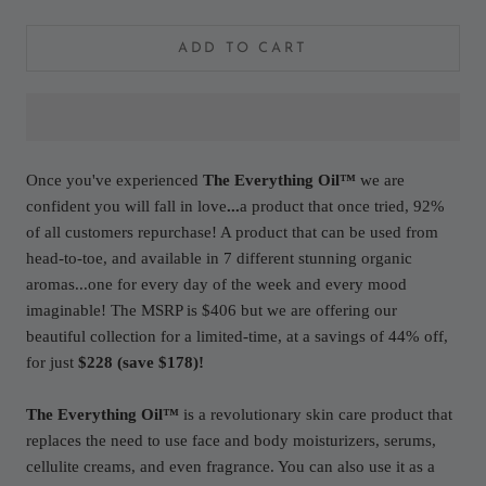
ADD TO CART
Once you've experienced
The Everything Oil™
we are
confident you will fall in love
...
a product that once tried, 92%
of all customers repurchase! A product that can be used from
head-to-toe, and available in 7 different stunning organic
aromas...one for every day of the week and every mood
imaginable! The MSRP is $406 but we are offering our
beautiful collection for a limited-time, at a savings of 44% off,
for just
$228 (save $178)!
The Everything Oil™
is a revolutionary skin care product that
replaces the need to use face and body moisturizers, serums,
cellulite creams, and even fragrance. You can also use it as a